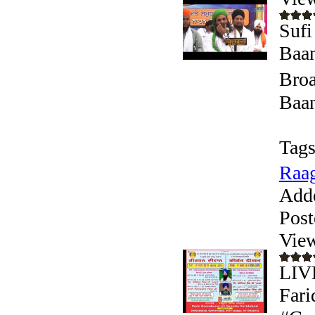
Sufi
Baan
Broa
Baan
Tags
Raag
Add
Post
Vie
LIV
Fari