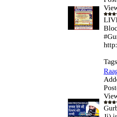
Vie
LIV
Bloc
#Gur
http
Tags
Raag
Add
Post
Vie
Gurb
Ji) 