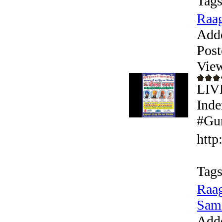
Tags
Raag
Add
Post
Vie
LIV
Inde
#Gur
http
Tags
Raag
Sama
Add