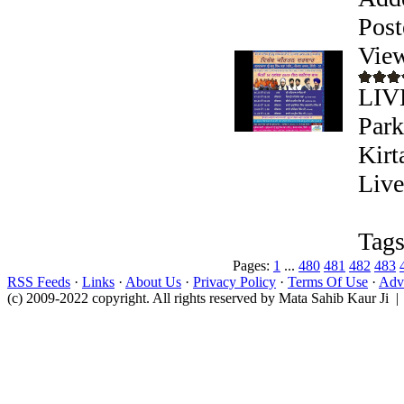
Post
Vie
LIV
Park
Kirt
Live
Tags
Pages:
1
...
480
481
482
483
RSS Feeds
·
Links
·
About Us
·
Privacy Policy
·
Terms Of Use
·
Adve
(c) 2009-2022 copyright. All rights reserved by Mata Sahib Kaur Ji |