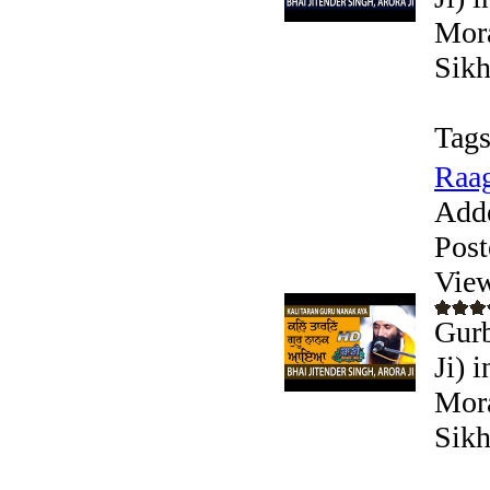
Mora
Sikh 
Tags
Raag
Add
Post
Vie
Gurb
Ji) 
Mora
Sikh 