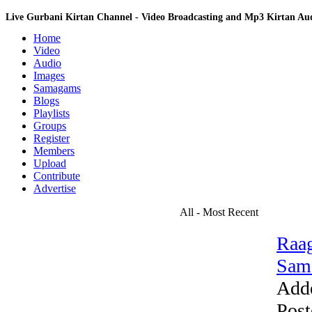
Live Gurbani Kirtan Channel - Video Broadcasting and Mp3 Kirtan A
Home
Video
Audio
Images
Samagams
Blogs
Playlists
Groups
Register
Members
Upload
Contribute
Advertise
All - Most Recent
Raag
Sam
Add
Post