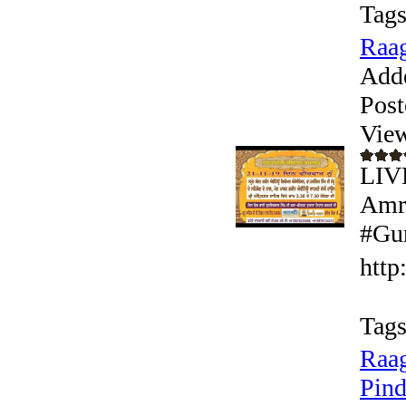
Tags
Raag
Add
Post
Vie
LIV
Amri
#Gur
http
Tags
Raag
Pind