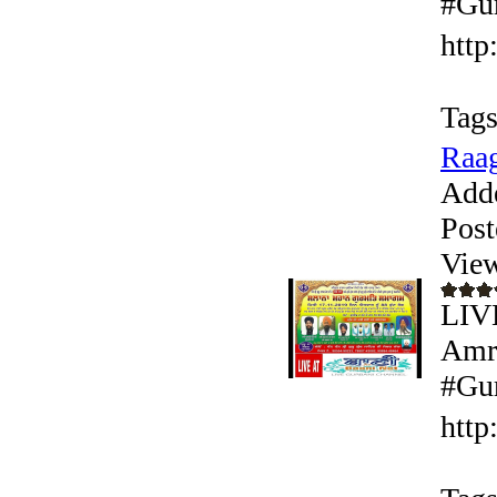
#Gur
http
Tags
Raag
Add
Post
Vie
LIV
Amri
#Gur
http