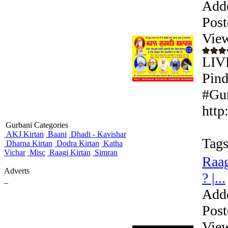
Add
Post
Vie
LIV
Pind
#Gur
http
Gurbani Categories
AKJ Kirtan
Baani
Dhadi - Kavishar
Tags
Dharna Kirtan
Dodra Kirtan
Katha
Vichar
Misc
Raagi Kirtan
Simran
Raag
Adverts
? |...
_
Add
Post
Vie