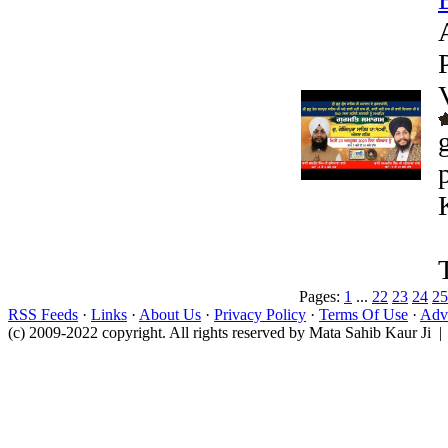
Pages:
1
...
22
23
24
25
RSS Feeds
·
Links
·
About Us
·
Privacy Policy
·
Terms Of Use
·
Adve
(c) 2009-2022 copyright. All rights reserved by Mata Sahib Kaur Ji |