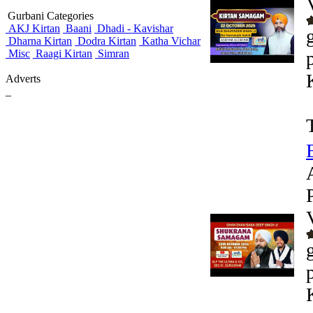
Gurbani Categories
AKJ Kirtan
Baani
Dhadi - Kavishar
Dharna Kirtan
Dodra Kirtan
Katha Vichar
Misc
Raagi Kirtan
Simran
Adverts
_