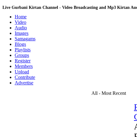
Live Gurbani Kirtan Channel - Video Broadcasting and Mp3 Kirtan A
Home
Video
Audio
Images
Samagams
Blogs
Playlists
Groups
Register
Members
Upload
Contribute
Advertise
All - Most Recent