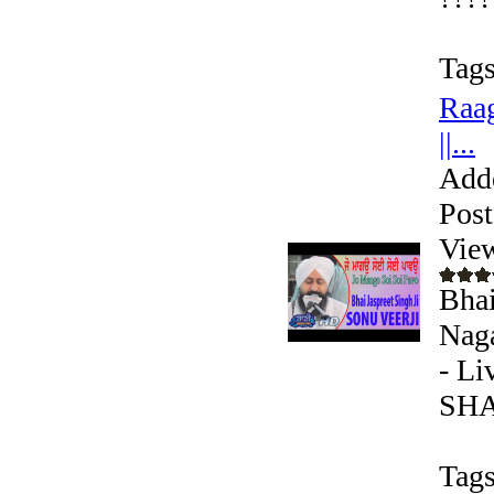
Tags
Raag
||...
Add
Post
Vie
Bhai
Naga
- Li
SHA
Tags