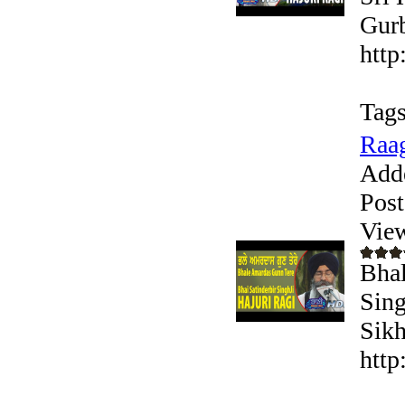
Gurb
http
Tags
Raag
Add
Post
Vie
Bhal
Sing
Sikh
http