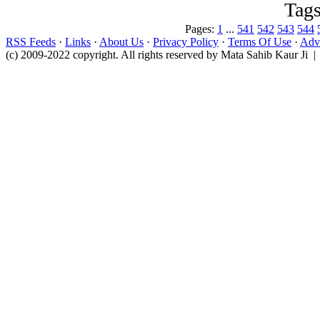
Tags
Pages:
1
...
541
542
543
544
RSS Feeds
·
Links
·
About Us
·
Privacy Policy
·
Terms Of Use
·
Adve
(c) 2009-2022 copyright. All rights reserved by Mata Sahib Kaur Ji |