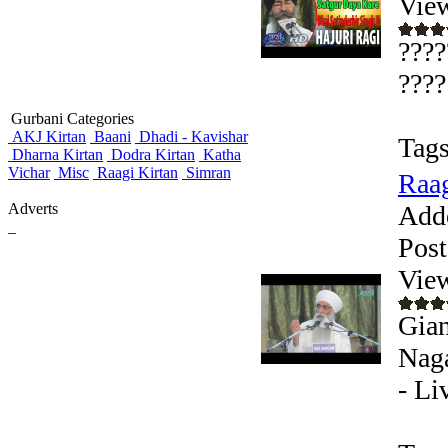
Vie
????
????
Gurbani Categories
AKJ Kirtan
Baani
Dhadi - Kavishar
Tags
Dharna Kirtan
Dodra Kirtan
Katha
Vichar
Misc
Raagi Kirtan
Simran
Raag
Adverts
Add
_
Post
Vie
Gian
Naga
- Li