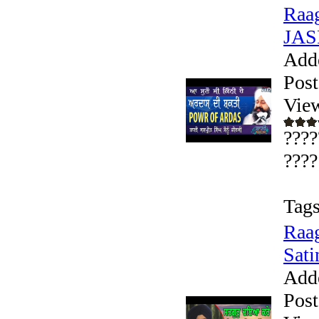
Raag
JAS
Add
Post
Vie
????
????
Tags
Raag
Sati
Add
Post