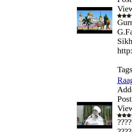
Vie
Gurm
G.Fa
Sikh
http
Tags
Raag
Add
Post
Vie
????
????