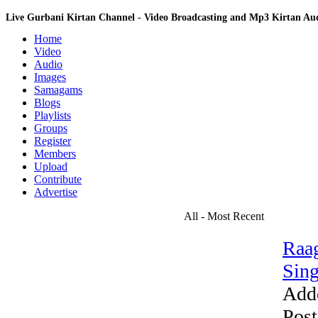
Live Gurbani Kirtan Channel - Video Broadcasting and Mp3 Kirtan A
Home
Video
Audio
Images
Samagams
Blogs
Playlists
Groups
Register
Members
Upload
Contribute
Advertise
All - Most Recent
Raag
Sing
Add
Post