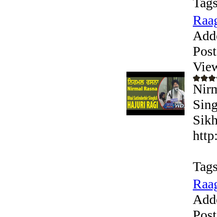
Tags
Raag
Add
Post
Vie
Nirm
Sing
Sikh
http
Tags
Raag
Add
Post