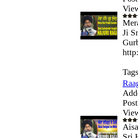
Vie
Mera
Ji S
Gurb
http
Tags
Raag
Add
Post
Vie
Aisa
Sri 