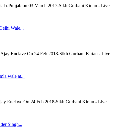
tiala-Punjab on 03 March 2017-Sikh Gurbani Kirtan - Live
Delhi Wale...
t Ajay Enclave On 24 Feb 2018-Sikh Gurbani Kirtan - Live
mla wale at...
Ajay Enclave On 24 Feb 2018-Sikh Gurbani Kirtan - Live
der Singh...