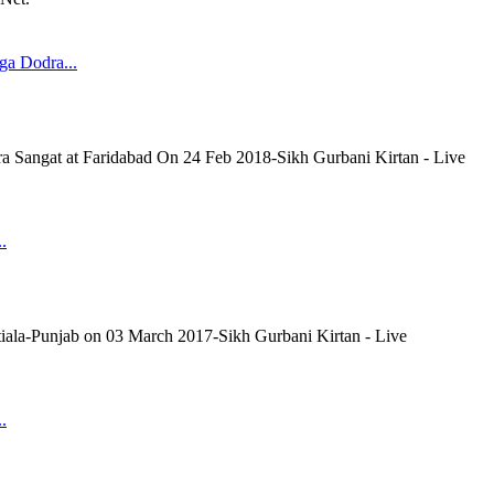
a Dodra...
Sangat at Faridabad On 24 Feb 2018-Sikh Gurbani Kirtan - Live
.
tiala-Punjab on 03 March 2017-Sikh Gurbani Kirtan - Live
.