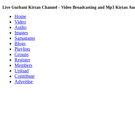
Live Gurbani Kirtan Channel - Video Broadcasting and Mp3 Kirtan A
Home
Video
Audio
Images
Samagams
Blogs
Playlists
Groups
Register
Members
Upload
Contribute
Advertise