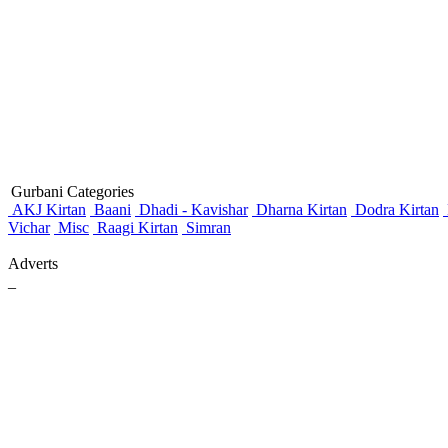
Gurbani Categories
AKJ Kirtan
Baani
Dhadi - Kavishar
Dharna Kirtan
Dodra Kirtan
Vichar
Misc
Raagi Kirtan
Simran
Adverts
_