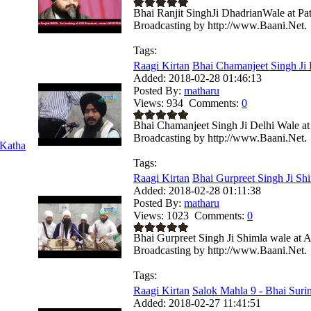
Bhai Ranjit SinghJi DhadrianWale at Pa
Broadcasting by http://www.Baani.Net.
Tags:
Raagi Kirtan
Bhai Chamanjeet Singh Ji 
Added:
2018-02-28 01:46:13
Posted By:
matharu
Views:
934
Comments:
0
Bhai Chamanjeet Singh Ji Delhi Wale a
Broadcasting by http://www.Baani.Net.
Katha
Tags:
Raagi Kirtan
Bhai Gurpreet Singh Ji Shi
Added:
2018-02-28 01:11:38
Posted By:
matharu
Views:
1023
Comments:
0
Bhai Gurpreet Singh Ji Shimla wale at 
Broadcasting by http://www.Baani.Net.
Tags:
Raagi Kirtan
Salok Mahla 9 - Bhai Surin
Added:
2018-02-27 11:41:51