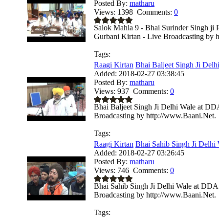
Posted By:
matharu
Views:
1398
Comments:
0
Salok Mahla 9 - Bhai Surinder Singh ji
Gurbani Kirtan - Live Broadcasting by 
Tags:
Raagi Kirtan
Bhai Baljeet Singh Ji Delhi
Added:
2018-02-27 03:38:45
Posted By:
matharu
Views:
937
Comments:
0
Bhai Baljeet Singh Ji Delhi Wale at DD
Broadcasting by http://www.Baani.Net.
Tags:
Raagi Kirtan
Bhai Sahib Singh Ji Delhi
Added:
2018-02-27 03:26:45
Posted By:
matharu
Views:
746
Comments:
0
Bhai Sahib Singh Ji Delhi Wale at DDA 
Broadcasting by http://www.Baani.Net.
Tags: