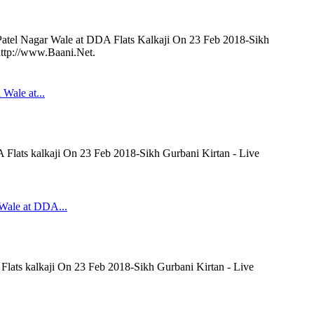
 Patel Nagar Wale at DDA Flats Kalkaji On 23 Feb 2018-Sikh
http://www.Baani.Net.
 Wale at...
A Flats kalkaji On 23 Feb 2018-Sikh Gurbani Kirtan - Live
 Wale at DDA...
Flats kalkaji On 23 Feb 2018-Sikh Gurbani Kirtan - Live