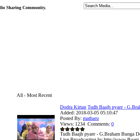
udio Sharing Community.
All - Most Recent
Dodra Kirtan
Tudh Baajh pyare - G.Bra
Added:
2018-03-05 05:10:47
Posted By:
matharu
Views:
1234
Comments:
0
Tudh Baajh pyare - G.Braham Bunga Dod
Live Broadcasting by http://www.Baani