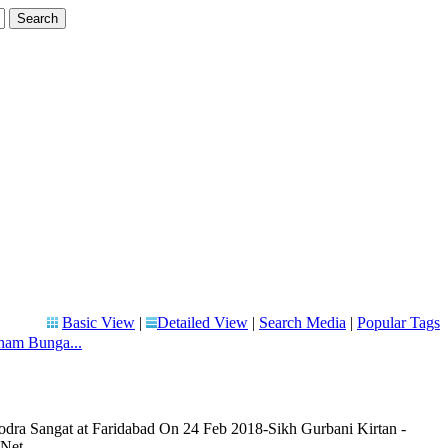
Basic View
|
Detailed View
|
Search Media
|
Popular Tags
ham Bunga...
ra Sangat at Faridabad On 24 Feb 2018-Sikh Gurbani Kirtan -
.Net.