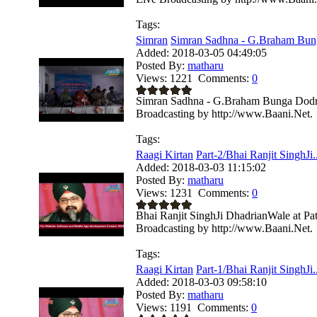
Tags:
Simran
Simran Sadhna - G.Braham Bung
Added:
2018-03-05 04:49:05
Posted By:
matharu
Views:
1221
Comments:
0
Simran Sadhna - G.Braham Bunga Dodra 
Broadcasting by http://www.Baani.Net.
Tags:
Raagi Kirtan
Part-2/Bhai Ranjit SinghJi..
Added:
2018-03-03 11:15:02
Posted By:
matharu
Views:
1231
Comments:
0
Bhai Ranjit SinghJi DhadrianWale at Pa
Broadcasting by http://www.Baani.Net.
Tags:
Raagi Kirtan
Part-1/Bhai Ranjit SinghJi..
Added:
2018-03-03 09:58:10
Posted By:
matharu
Views:
1191
Comments:
0