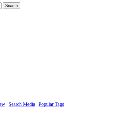
iew
|
Search Media
|
Popular Tags