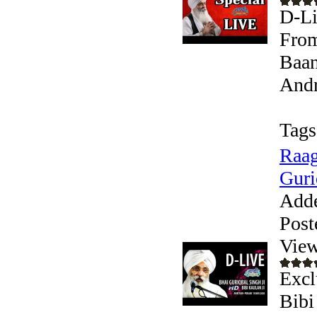
D-Li
From
Baan
Andr
Tags
Raag
Guri
Add
Post
View
Excl
Bibi