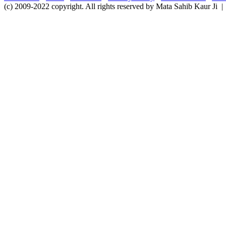
(c) 2009-2022 copyright. All rights reserved by Mata Sahib Kaur Ji |