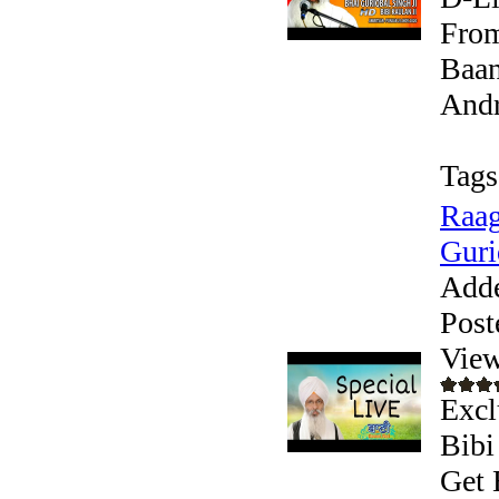
From
Baan
Andr
Tags
Raag
Guri
Add
Post
View
Excl
Bibi
Get 