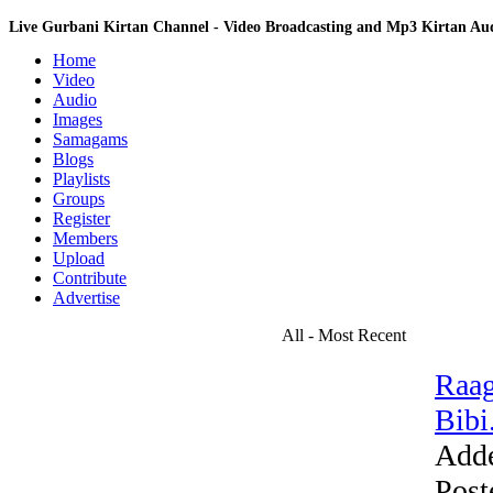
Live Gurbani Kirtan Channel - Video Broadcasting and Mp3 Kirtan A
Home
Video
Audio
Images
Samagams
Blogs
Playlists
Groups
Register
Members
Upload
Contribute
Advertise
All - Most Recent
Raag
Bibi.
Add
Post