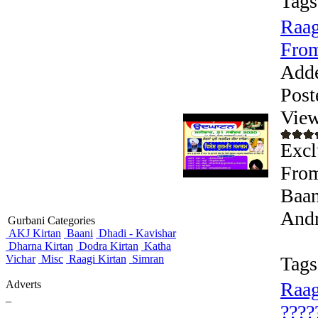
Tags
Raag
From
Add
Post
View
Exc
From
Baan
Andr
Gurbani Categories
AKJ Kirtan
Baani
Dhadi - Kavishar
Dharna Kirtan
Dodra Kirtan
Katha
Vichar
Misc
Raagi Kirtan
Simran
Tags
Adverts
Raag
_
????