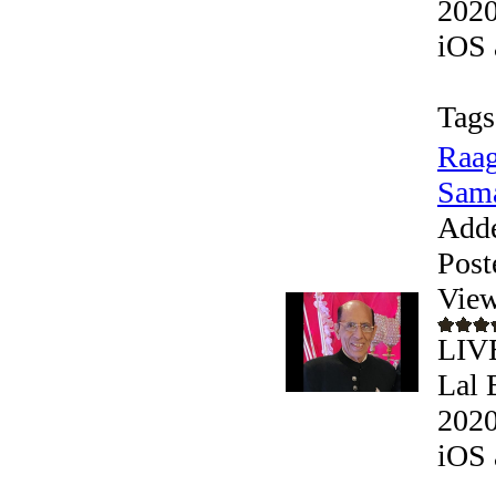
2020
iOS 
Tags
Raag
Sama
Add
Post
View
LIVE
Lal 
2020
iOS 