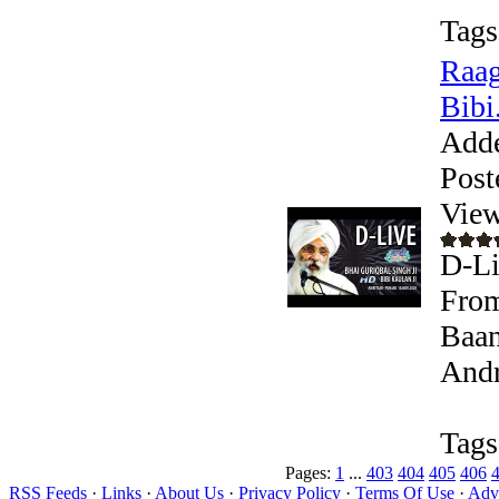
Tags
Raag
Bibi.
Add
Post
View
D-Li
From
Baan
Andr
Tags
Pages:
1
...
403
404
405
406
RSS Feeds
·
Links
·
About Us
·
Privacy Policy
·
Terms Of Use
·
Adve