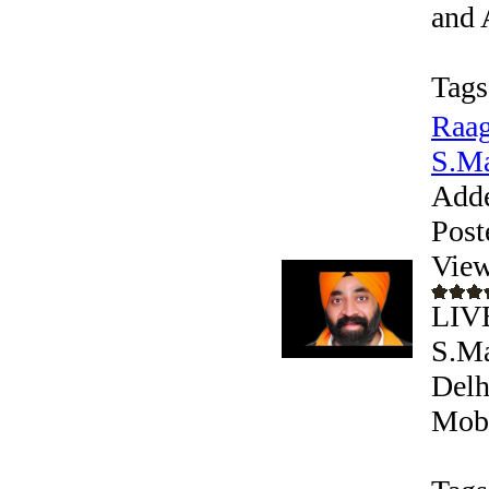
and 
Tags
Raag
S.Ma
Add
Post
View
LIV
S.Ma
Delh
Mobi