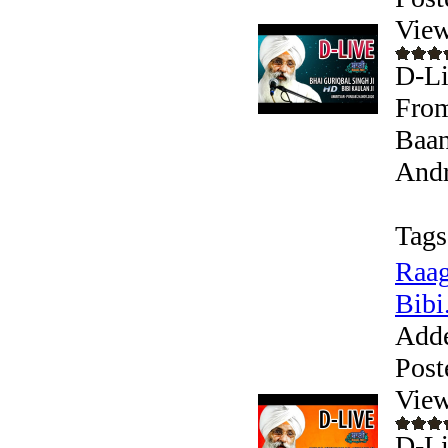
View
D-Li
From
Baan
Andr
Tags
Raag
Bibi.
Add
Post
View
D-Li