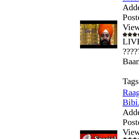
Add
Post
View
LIVE
????
Baan
Tags
Raag
Bibi.
Add
Post
View