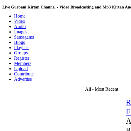
Live Gurbani Kirtan Channel - Video Broadcasting and Mp3 Kirtan A
Home
Video
Audio
Images
Samagams
Blogs
Playlists
Groups
Register
Members
Upload
Contribute
Advertise
All - Most Recent
R
F
A
P