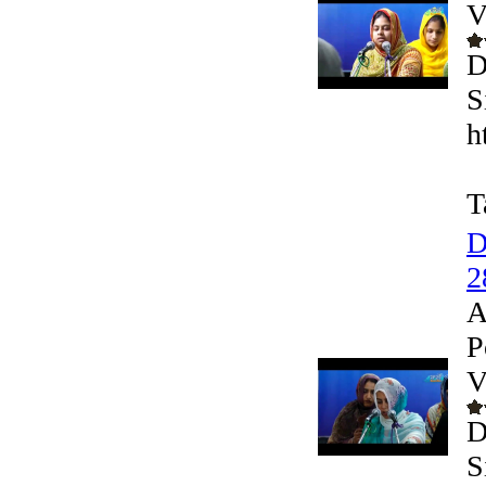
V
D
S
h
T
D
2
A
P
V
D
S