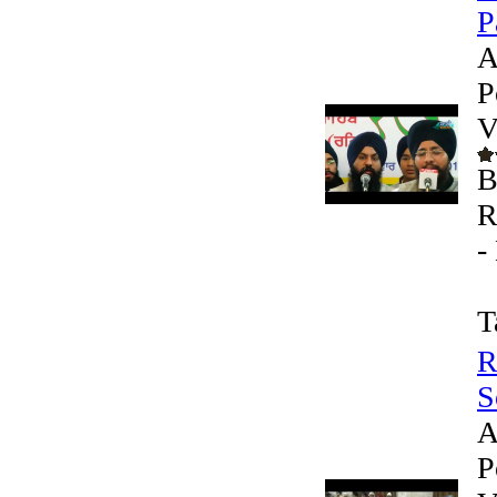
P
A
P
V
B
R
-
T
R
S
A
P