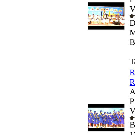
V
D
M
B
T
R
R
A
P
V
B
1