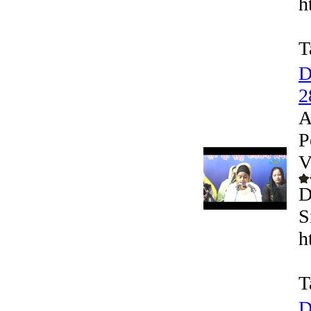
h
T
D
2
A
P
V
D
S
h
T
D