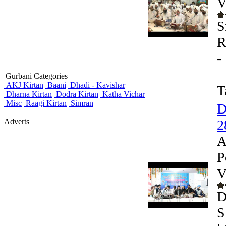
V
S
R
-
Gurbani Categories
AKJ Kirtan
Baani
Dhadi - Kavishar
T
Dharna Kirtan
Dodra Kirtan
Katha Vichar
Misc
Raagi Kirtan
Simran
D
Adverts
2
_
A
P
V
D
S