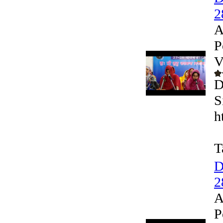
2
A
P
V
D
S
h
T
D
2
A
P