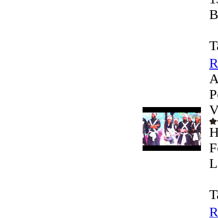
B
T
R
A
P
V
H
F
L
T
R