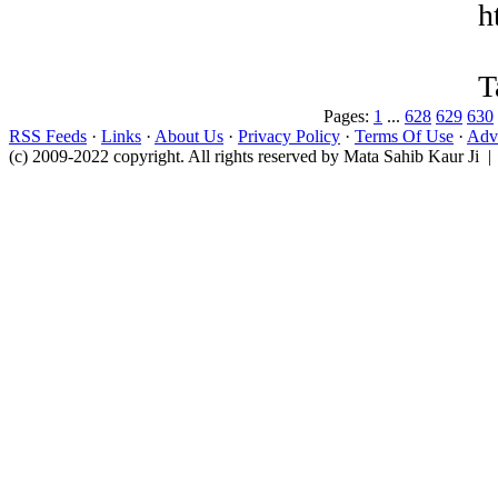
h
T
Pages:
1
...
628
629
630
RSS Feeds
·
Links
·
About Us
·
Privacy Policy
·
Terms Of Use
·
Adve
(c) 2009-2022 copyright. All rights reserved by Mata Sahib Kaur Ji |