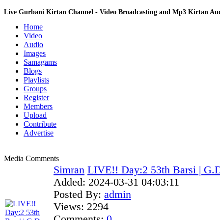
Live Gurbani Kirtan Channel - Video Broadcasting and Mp3 Kirtan A
Home
Video
Audio
Images
Samagams
Blogs
Playlists
Groups
Register
Members
Upload
Contribute
Advertise
Media Comments
Simran
LIVE!! Day:2 53th Barsi | G.D
Added:
2024-03-31 04:03:11
Posted By:
admin
Views:
2294
Comments:
0