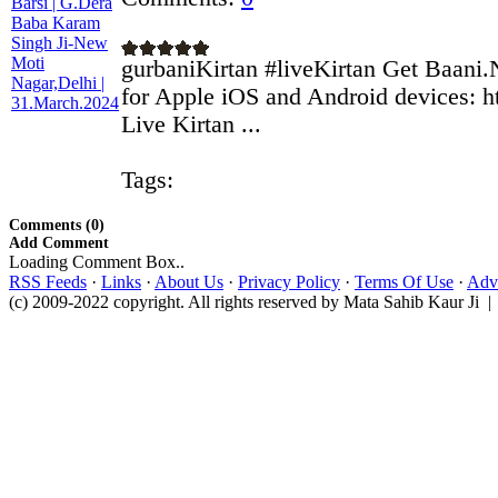
gurbaniKirtan #liveKirtan Get Baani.
for Apple iOS and Android devices: ht
Live Kirtan ...
Tags:
Comments (0)
Add Comment
Loading Comment Box..
RSS Feeds
·
Links
·
About Us
·
Privacy Policy
·
Terms Of Use
·
Adve
(c) 2009-2022 copyright. All rights reserved by Mata Sahib Kaur Ji |