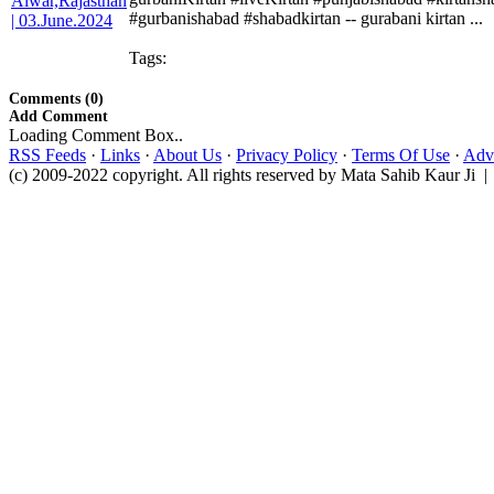
#gurbanishabad #shabadkirtan -- gurabani kirtan ...
Tags:
Comments (0)
Add Comment
Loading Comment Box..
RSS Feeds
·
Links
·
About Us
·
Privacy Policy
·
Terms Of Use
·
Adve
(c) 2009-2022 copyright. All rights reserved by Mata Sahib Kaur Ji |