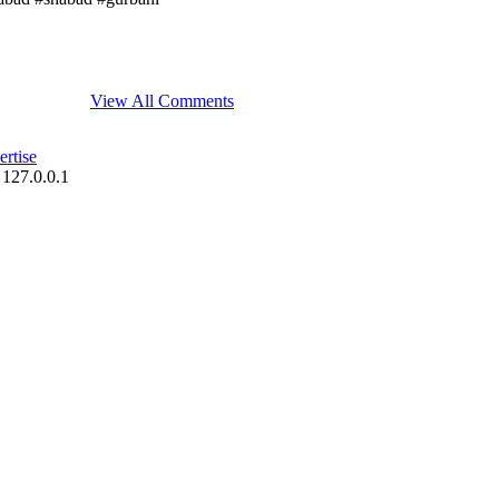
View All Comments
rtise
 127.0.0.1