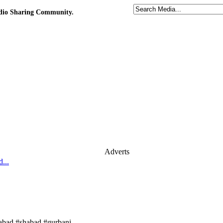
udio Sharing Community.
Adverts
...
habad #shabad #gurbani