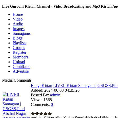
Live Gurbani Kirtan Channel - Video Broadcasting and Mp3 Kirtan A
Home
Video
Audio
Images
Samagams
Blogs
Playlists
Groups
Register
Members
Upload
Contribute
Advertise
Media Comments
Raagi Kirtan
LIVE!! Kirtan Samagam | GSGSS,Pind
Added:
2024-06-03 04:35:20
Posted By:
admin
Views:
1568
Comments:
0
gurbaniKirtan #liveKirtan #punjabishabad #kirtans