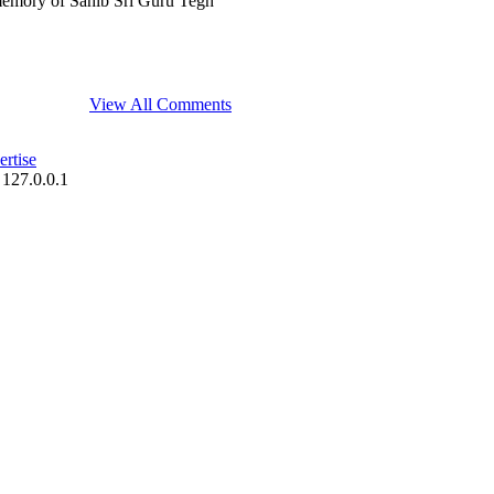
memory of Sahib Sri Guru Tegh
View All Comments
rtise
 127.0.0.1