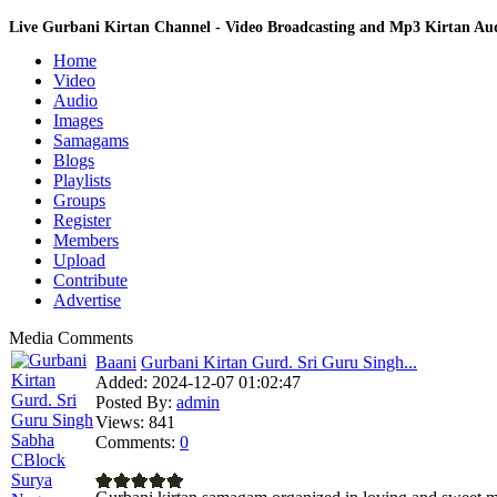
Live Gurbani Kirtan Channel - Video Broadcasting and Mp3 Kirtan A
Home
Video
Audio
Images
Samagams
Blogs
Playlists
Groups
Register
Members
Upload
Contribute
Advertise
Media Comments
Baani
Gurbani Kirtan Gurd. Sri Guru Singh...
Added:
2024-12-07 01:02:47
Posted By:
admin
Views:
841
Comments:
0