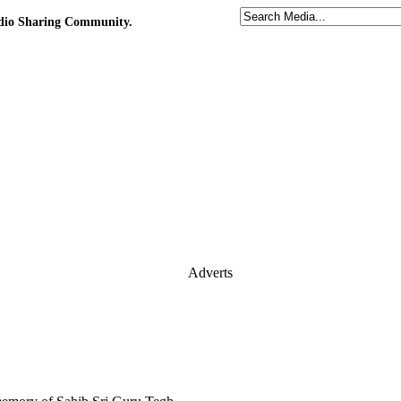
udio Sharing Community.
Adverts