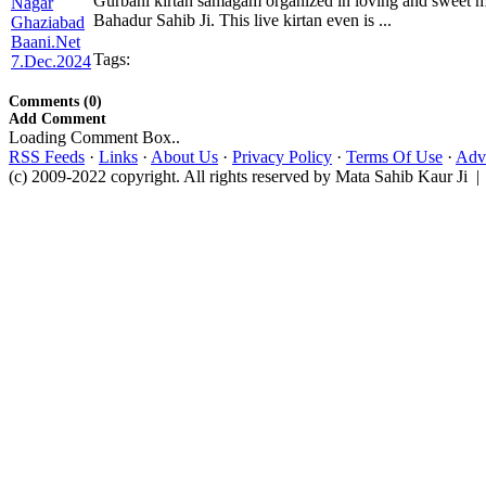
Gurbani kirtan samagam organized in loving and sweet 
Bahadur Sahib Ji. This live kirtan even is ...
Tags:
Comments (0)
Add Comment
Loading Comment Box..
RSS Feeds
·
Links
·
About Us
·
Privacy Policy
·
Terms Of Use
·
Adve
(c) 2009-2022 copyright. All rights reserved by Mata Sahib Kaur Ji |