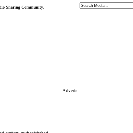
udio Sharing Community.
Adverts