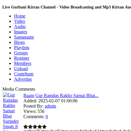
Live Gurbani Kirtan Channel - Video Broadcasting and Mp3 Kirtan A
Home
Video
Audio
Images
Samagams
Blogs
Playlists
Groups
Register
Members
Upload
Contribute
Advertise
Media Comments
Baani
Gur Ramdas Rakho Sarnai Bhai...
Added:
2025-02-07 01:00:06
Posted By:
admin
Views:
556
Comments:
0