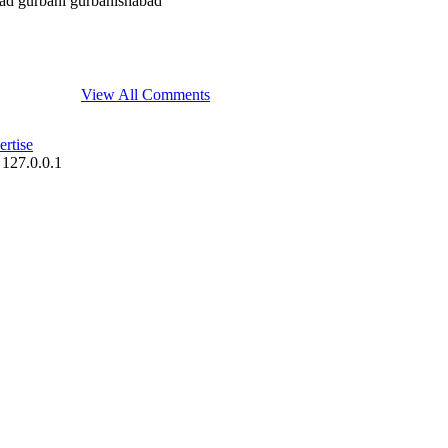
bad gurbani gurbanishabad
View All Comments
rtise
 127.0.0.1