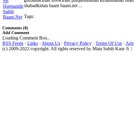
gurbaniKirtan liveKirtan punjabishabad kirtanshabad sha
shabadkirtan baani baani.net ...
Tags:
Comments (0)
Add Comment
Loading Comment Box..
RSS Feeds
·
Links
·
About Us
·
Privacy Policy
·
Terms Of Use
·
Adve
(c) 2009-2022 copyright. All rights reserved by Mata Sahib Kaur Ji |