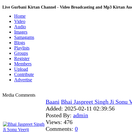
Live Gurbani Kirtan Channel - Video Broadcasting and Mp3 Kirtan A
Home
Video
Audio
Images
Samagams
Blogs
Playlists
Groups
Register
Members
Upload
Contribute
Advertise
Media Comments
Baani
Bhai Jaspreet Singh Ji Sonu Ve
Added:
2025-02-11 02:39:56
Posted By:
admin
Views:
476
Comments:
0