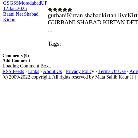
gurbaniKirtan shabadkirtan liveKir
GURBANI SHABAD KIRTAN DETAILS
...
Tags:
Comments (0)
Add Comment
Loading Comment Box..
RSS Feeds
·
Links
·
About Us
·
Privacy Policy
·
Terms Of Use
·
Adve
(c) 2009-2022 copyright. All rights reserved by Mata Sahib Kaur Ji |