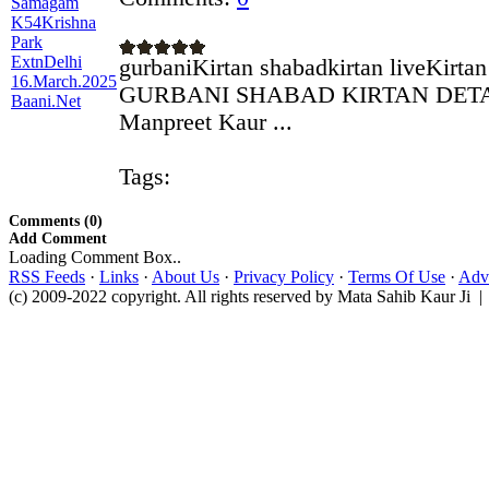
gurbaniKirtan shabadkirtan liveKirta
GURBANI SHABAD KIRTAN DETAILS
Manpreet Kaur ...
Tags:
Comments (0)
Add Comment
Loading Comment Box..
RSS Feeds
·
Links
·
About Us
·
Privacy Policy
·
Terms Of Use
·
Adve
(c) 2009-2022 copyright. All rights reserved by Mata Sahib Kaur Ji |