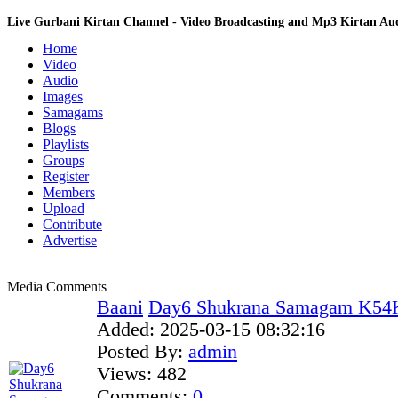
Live Gurbani Kirtan Channel - Video Broadcasting and Mp3 Kirtan A
Home
Video
Audio
Images
Samagams
Blogs
Playlists
Groups
Register
Members
Upload
Contribute
Advertise
Media Comments
Baani
Day6 Shukrana Samagam K54Kr
Added:
2025-03-15 08:32:16
Posted By:
admin
Views:
482
Comments:
0