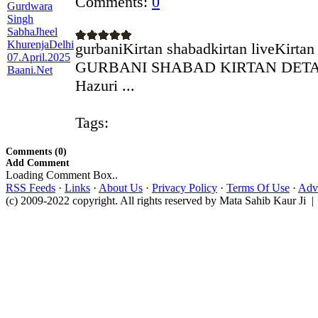
Comments:
0
gurbaniKirtan shabadkirtan liveKirtan
GURBANI SHABAD KIRTAN DETAIL
Hazuri ...
Tags:
Comments (0)
Add Comment
Loading Comment Box..
RSS Feeds
·
Links
·
About Us
·
Privacy Policy
·
Terms Of Use
·
Adve
(c) 2009-2022 copyright. All rights reserved by Mata Sahib Kaur Ji |