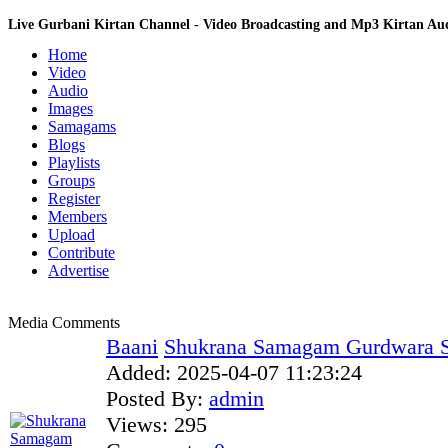
Live Gurbani Kirtan Channel - Video Broadcasting and Mp3 Kirtan A
Home
Video
Audio
Images
Samagams
Blogs
Playlists
Groups
Register
Members
Upload
Contribute
Advertise
Media Comments
Baani
Shukrana Samagam Gurdwara S
Added:
2025-04-07 11:23:24
Posted By:
admin
Views:
295