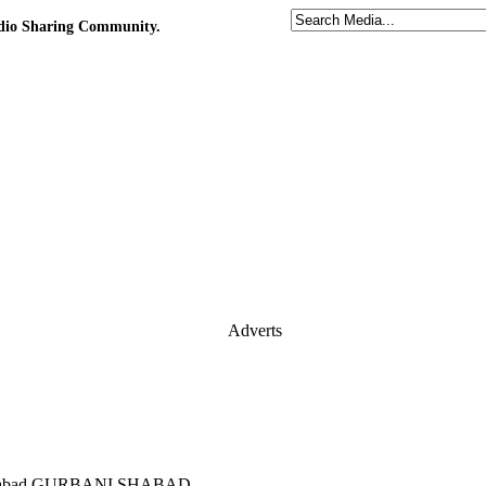
udio Sharing Community.
Adverts
jabishabad GURBANI SHABAD