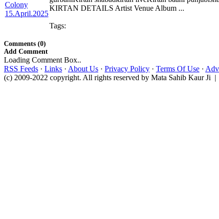
KIRTAN DETAILS Artist Venue Album ...
Tags:
Comments (0)
Add Comment
Loading Comment Box..
RSS Feeds
·
Links
·
About Us
·
Privacy Policy
·
Terms Of Use
·
Adve
(c) 2009-2022 copyright. All rights reserved by Mata Sahib Kaur Ji |