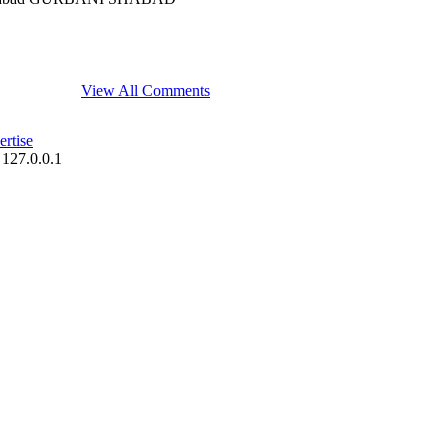
View All Comments
rtise
 127.0.0.1