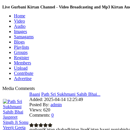
Live Gurbani Kirtan Channel - Video Broadcasting and Mp3 Kirtan A
Home
Video
Audio
Images
Samagams
Blogs
Playlists
Groups
Register
Members
Upload
Contribute
Advertise
Media Comments
Baani
Path Sri Sukhmani Sahib Bhai...
Added:
2025-04-14 12:25:49
Posted By:
admin
Views:
620
Comments:
0
gurbaniKirtan shabadkirtan liveKirtan baani pun