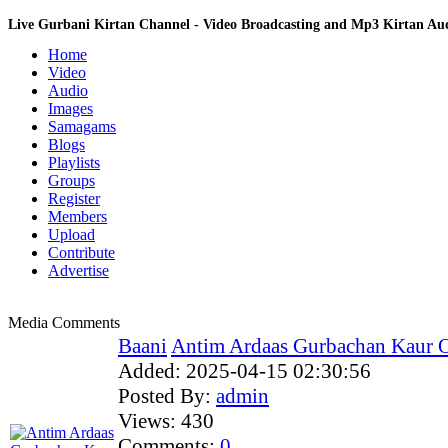
Live Gurbani Kirtan Channel - Video Broadcasting and Mp3 Kirtan A
Home
Video
Audio
Images
Samagams
Blogs
Playlists
Groups
Register
Members
Upload
Contribute
Advertise
Media Comments
Baani
Antim Ardaas Gurbachan Kaur Ob
Added:
2025-04-15 02:30:56
Posted By:
admin
Views:
430
Comments:
0