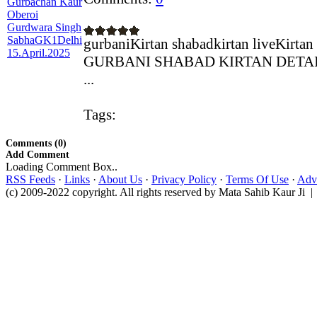
gurbaniKirtan shabadkirtan liveKirtan
GURBANI SHABAD KIRTAN DETAILS A
...
Tags:
Comments (0)
Add Comment
Loading Comment Box..
RSS Feeds
·
Links
·
About Us
·
Privacy Policy
·
Terms Of Use
·
Adve
(c) 2009-2022 copyright. All rights reserved by Mata Sahib Kaur Ji |