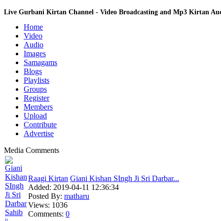
Live Gurbani Kirtan Channel - Video Broadcasting and Mp3 Kirtan A
Home
Video
Audio
Images
Samagams
Blogs
Playlists
Groups
Register
Members
Upload
Contribute
Advertise
Media Comments
Raagi Kirtan
Giani Kishan SIngh Ji Sri Darbar...
Added:
2019-04-11 12:36:34
Posted By:
matharu
Views:
1036
Comments:
0