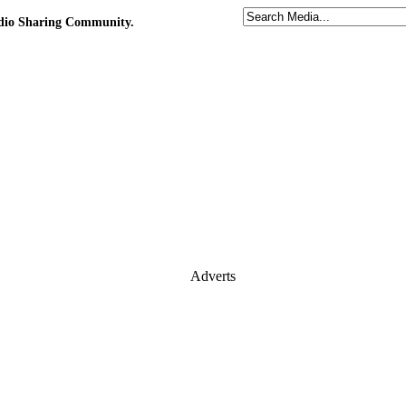
udio Sharing Community.
Adverts