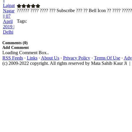
?????? ???? ???? ??? Subscribe ??? ?? Bell Icon ?? ???? ????? 
Tags:
Comments (0)
Add Comment
Loading Comment Box..
RSS Feeds
·
Links
·
About Us
·
Privacy Policy
·
Terms Of Use
·
Adve
(c) 2009-2022 copyright. All rights reserved by Mata Sahib Kaur Ji |