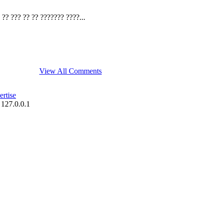
?? ??? ?? ?? ??????? ????...
View All Comments
rtise
 127.0.0.1