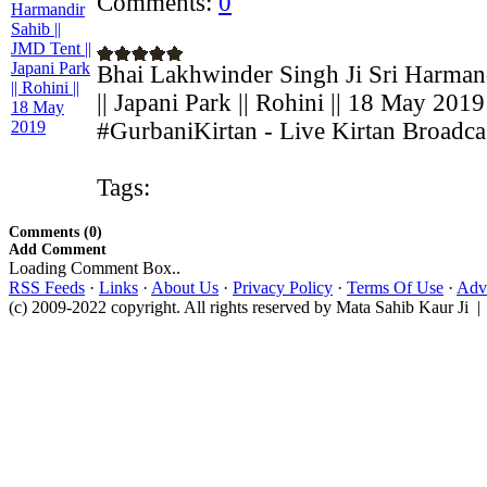
Comments:
0
Bhai Lakhwinder Singh Ji Sri Harmand
|| Japani Park || Rohini || 18 May 2019
#GurbaniKirtan - Live Kirtan Broadcas
Tags:
Comments (0)
Add Comment
Loading Comment Box..
RSS Feeds
·
Links
·
About Us
·
Privacy Policy
·
Terms Of Use
·
Adve
(c) 2009-2022 copyright. All rights reserved by Mata Sahib Kaur Ji |