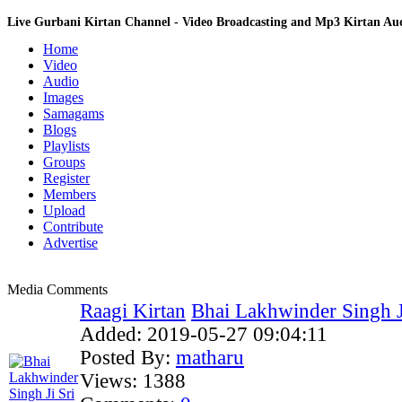
Live Gurbani Kirtan Channel - Video Broadcasting and Mp3 Kirtan A
Home
Video
Audio
Images
Samagams
Blogs
Playlists
Groups
Register
Members
Upload
Contribute
Advertise
Media Comments
Raagi Kirtan
Bhai Lakhwinder Singh Ji
Added:
2019-05-27 09:04:11
Posted By:
matharu
Views:
1388