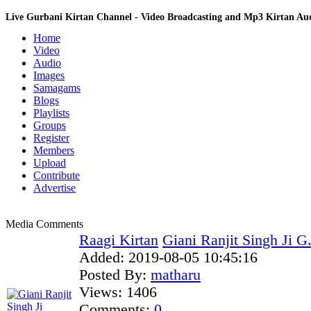
Live Gurbani Kirtan Channel - Video Broadcasting and Mp3 Kirtan A
Home
Video
Audio
Images
Samagams
Blogs
Playlists
Groups
Register
Members
Upload
Contribute
Advertise
Media Comments
Raagi Kirtan
Giani Ranjit Singh Ji G
Added:
2019-08-05 10:45:16
Posted By:
matharu
Views:
1406
Comments:
0