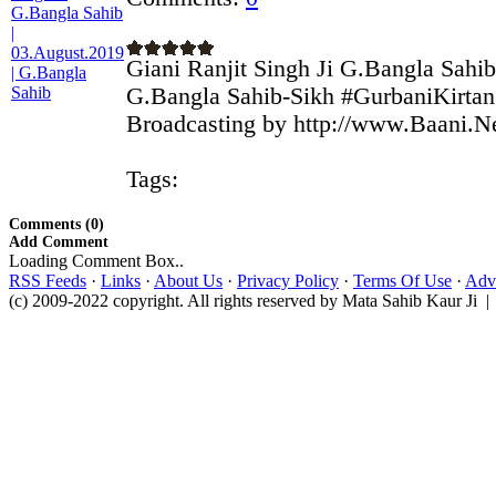
Giani Ranjit Singh Ji G.Bangla Sahib
G.Bangla Sahib-Sikh #GurbaniKirtan 
Broadcasting by http://www.Baani.Ne
Tags:
Comments (0)
Add Comment
Loading Comment Box..
RSS Feeds
·
Links
·
About Us
·
Privacy Policy
·
Terms Of Use
·
Adve
(c) 2009-2022 copyright. All rights reserved by Mata Sahib Kaur Ji |