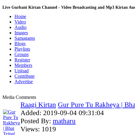
Live Gurbani Kirtan Channel - Video Broadcasting and Mp3 Kirtan A
Home
Video
Audio
Images
Samagams
Blogs
Playlists
Groups
Register
Members
Upload
Contribute
Advertise
Media Comments
Raagi Kirtan
Gur Pure Tu Rakheya | Bhai
Added:
2019-09-04 09:31:04
Posted By:
matharu
Views:
1019