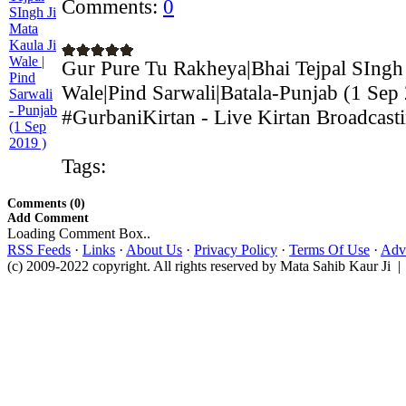
Comments:
0
Gur Pure Tu Rakheya|Bhai Tejpal SIngh 
Wale|Pind Sarwali|Batala-Punjab (1 Sep
#GurbaniKirtan - Live Kirtan Broadcasti
Tags:
Comments (0)
Add Comment
Loading Comment Box..
RSS Feeds
·
Links
·
About Us
·
Privacy Policy
·
Terms Of Use
·
Adve
(c) 2009-2022 copyright. All rights reserved by Mata Sahib Kaur Ji |