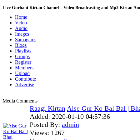
Live Gurbani Kirtan Channel - Video Broadcasting and Mp3 Kirtan A
Home
Video
Audio
Images
Samagams
Blogs
Playlists
Groups
Register
Members
Upload
Contribute
Advertise
Media Comments
Raagi Kirtan
Aise Gur Ko Bal Bal | Bha
Added:
2020-01-10 04:57:36
Posted By:
admin
Views:
1267