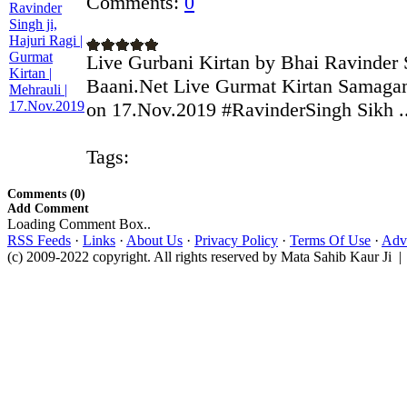
Comments:
0
Live Gurbani Kirtan by Bhai Ravinder S
Baani.Net Live Gurmat Kirtan Samagam
on 17.Nov.2019 #RavinderSingh Sikh ..
Tags:
Comments (0)
Add Comment
Loading Comment Box..
RSS Feeds
·
Links
·
About Us
·
Privacy Policy
·
Terms Of Use
·
Adve
(c) 2009-2022 copyright. All rights reserved by Mata Sahib Kaur Ji |