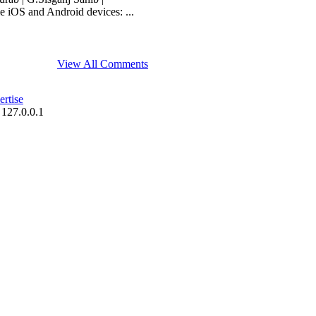
 iOS and Android devices: ...
View All Comments
rtise
 127.0.0.1