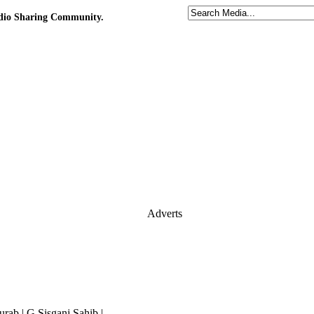
udio Sharing Community.
Adverts
ab | G.Sisganj Sahib |