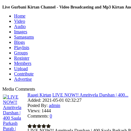
Live Gurbani Kirtan Channel - Video Broadcasting and Mp3 Kirtan A
Home
Video
Audio
Images
Samagams
Blogs
Playlists
Groups
Register
Members
Upload
Contribute
Advertise
Media Comments
Raagi Kirtan
LIVE NOW!! Amritvela Darshan | 400...
Added:
2021-05-01 02:32:27
Posted By:
admin
Views:
1444
Comments:
0
LIVE NOW!! Amritvela Darshan | 400 Saala Parkash Pur