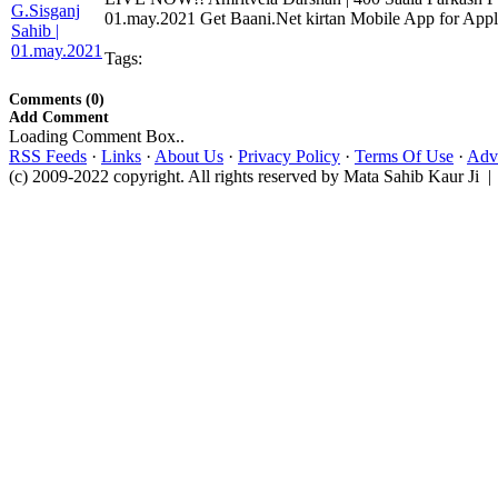
01.may.2021 Get Baani.Net kirtan Mobile App for Apple
Tags:
Comments (0)
Add Comment
Loading Comment Box..
RSS Feeds
·
Links
·
About Us
·
Privacy Policy
·
Terms Of Use
·
Adve
(c) 2009-2022 copyright. All rights reserved by Mata Sahib Kaur Ji |