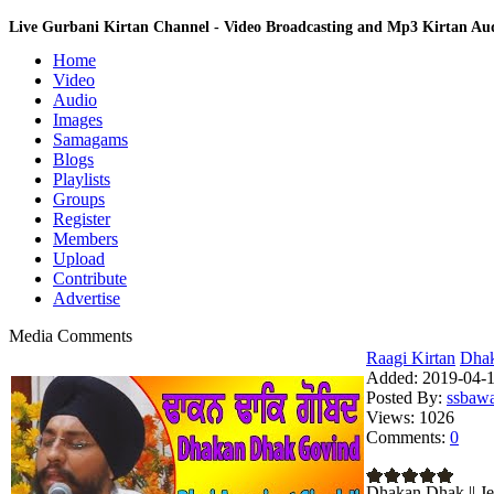
Live Gurbani Kirtan Channel - Video Broadcasting and Mp3 Kirtan A
Home
Video
Audio
Images
Samagams
Blogs
Playlists
Groups
Register
Members
Upload
Contribute
Advertise
Media Comments
Raagi Kirtan
Dhaka
Added:
2019-04-1
Posted By:
ssbaw
Views:
1026
Comments:
0
Dhakan Dhak || Je