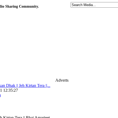
udio Sharing Community.
Adverts
n Dhak || Jeh Kirtan Tera ||...
1 12:35:27
a
h Kirtan Tera || Bhai Amarjeet