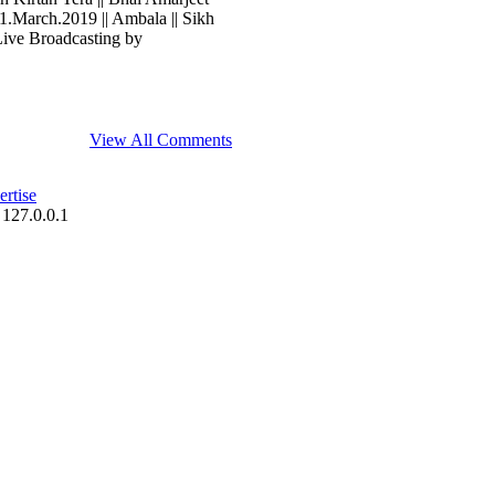
 31.March.2019 || Ambala || Sikh
Live Broadcasting by
View All Comments
rtise
 127.0.0.1