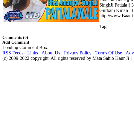
SinghJi Patiala ||
Gurbani Kirtan - 
http://www.Baani.
Tags:
Comments (0)
Add Comment
Loading Comment Box..
RSS Feeds
·
Links
·
About Us
·
Privacy Policy
·
Terms Of Use
·
Adve
(c) 2009-2022 copyright. All rights reserved by Mata Sahib Kaur Ji |