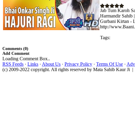
Jab Tum Karoh Sah
Harmandir Sahib |
Gurbani Kirtan - 
http://www.Baani.
Tags:
Comments (0)
Add Comment
Loading Comment Box..
RSS Feeds
·
Links
·
About Us
·
Privacy Policy
·
Terms Of Use
·
Adve
(c) 2009-2022 copyright. All rights reserved by Mata Sahib Kaur Ji |