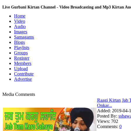
Live Gurbani Kirtan Channel - Video Broadcasting and Mp3 Kirtan A
Home
Video
Audio
Images
Samagams
Blogs
Playlists
Groups
Register
Members
Upload
Contribute
Advertise
Media Comments
Raagi Kirtan
Jab 
Onkar...
Added:
2019-04-1
Posted By:
ssbaw
Views:
702
Comments:
0