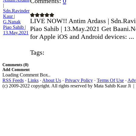
Comments:
0
LIVE NOW!! Antim Ardass | Sdn.Ravi
Piao Sahib | 13.May.2021 Get Baani.N
for Apple iOS and Android devices: ...
Tags:
Comments (0)
Add Comment
Loading Comment Box..
RSS Feeds
·
Links
·
About Us
·
Privacy Policy
·
Terms Of Use
·
Adve
(c) 2009-2022 copyright. All rights reserved by Mata Sahib Kaur Ji |