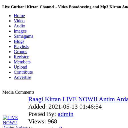
Live Gurbani Kirtan Channel - Video Broadcasting and Mp3 Kirtan A
Home
Video
Audio
Images
Samagams
Blogs
Playlists
Groups
Register
Members
Upload
Contribute
Advertise
Media Comments
Raagi Kirtan
LIVE NOW!! Antim Ardass
Added:
2021-05-13 01:46:54
Posted By:
admin
Views:
968