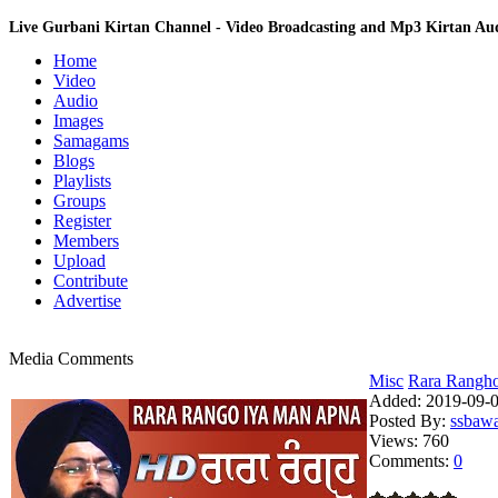
Live Gurbani Kirtan Channel - Video Broadcasting and Mp3 Kirtan A
Home
Video
Audio
Images
Samagams
Blogs
Playlists
Groups
Register
Members
Upload
Contribute
Advertise
Media Comments
Misc
Rara Rangho 
Added:
2019-09-0
Posted By:
ssbaw
Views:
760
Comments:
0