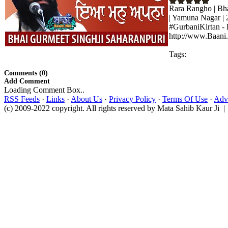
Rara Rangho | Bha
| Yamuna Nagar |
#GurbaniKirtan - 
http://www.Baani.
Tags:
Comments (0)
Add Comment
Loading Comment Box..
RSS Feeds
·
Links
·
About Us
·
Privacy Policy
·
Terms Of Use
·
Adve
(c) 2009-2022 copyright. All rights reserved by Mata Sahib Kaur Ji |