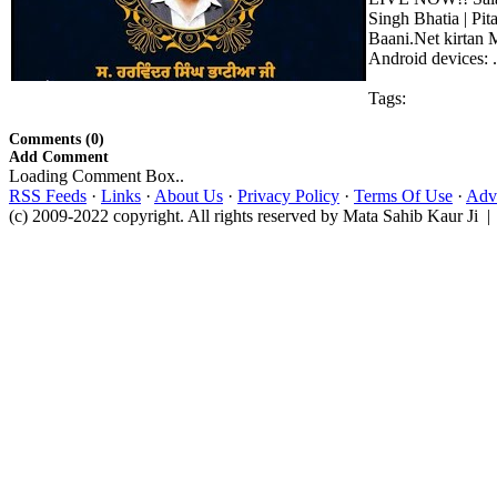
Singh Bhatia | Pi
Baani.Net kirtan 
Android devices: .
Tags:
Comments (0)
Add Comment
Loading Comment Box..
RSS Feeds
·
Links
·
About Us
·
Privacy Policy
·
Terms Of Use
·
Adve
(c) 2009-2022 copyright. All rights reserved by Mata Sahib Kaur Ji |