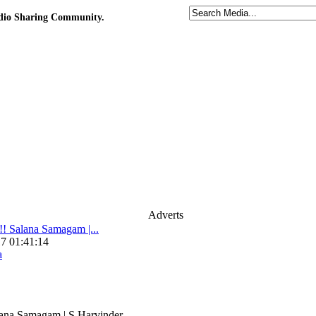
udio Sharing Community.
Adverts
 Salana Samagam |...
7 01:41:14
a
na Samagam | S.Harvinder