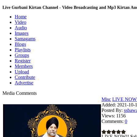
Live Gurbani Kirtan Channel - Video Broadcasting and Mp3 Kirtan A
Home
Video
Audio
Images
Samagams
Blogs
Playlists
Groups
Register
Members
Upload
Contribute
Advertise
Media Comments
Misc
LIVE NOW!!
Added:
2021-10-1
Posted By:
ssbaw
Views:
1156
Comments:
0
LIVE NOW!! Sala