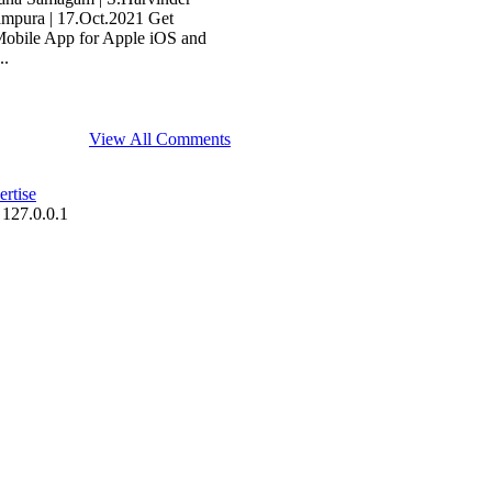
tampura | 17.Oct.2021 Get
Mobile App for Apple iOS and
..
View All Comments
rtise
 127.0.0.1