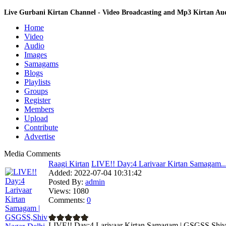
Live Gurbani Kirtan Channel - Video Broadcasting and Mp3 Kirtan A
Home
Video
Audio
Images
Samagams
Blogs
Playlists
Groups
Register
Members
Upload
Contribute
Advertise
Media Comments
Raagi Kirtan
LIVE!! Day:4 Larivaar Kirtan Samagam..
Added:
2022-07-04 10:31:42
Posted By:
admin
Views:
1080
Comments:
0
LIVE!! Day:4 Larivaar Kirtan Samagam | GSGSS,Shiv N