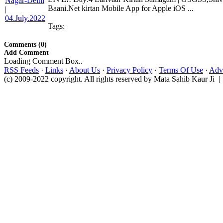
Baani.Net kirtan Mobile App for Apple iOS ...
Tags:
Comments (0)
Add Comment
Loading Comment Box..
RSS Feeds
·
Links
·
About Us
·
Privacy Policy
·
Terms Of Use
·
Adve
(c) 2009-2022 copyright. All rights reserved by Mata Sahib Kaur Ji |