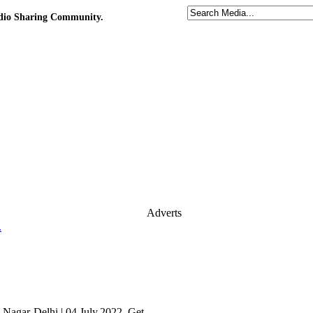
udio Sharing Community.
Adverts
.
agar-Delhi | 04.July.2022. Get