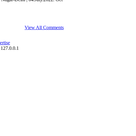
View All Comments
rtise
 127.0.0.1