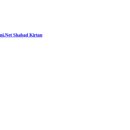
i.Net Shabad Kirtan