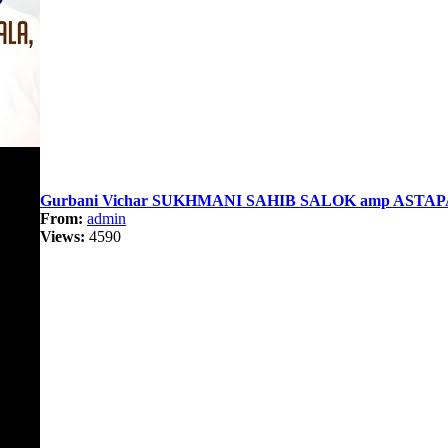
Gurbani Vichar SUKHMANI SAHIB SALOK amp ASTAPA
From:
admin
Views:
4590