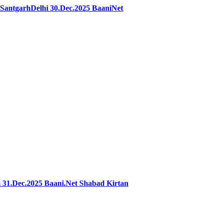
antgarhDelhi 30.Dec.2025 BaaniNet
31.Dec.2025 Baani.Net Shabad Kirtan