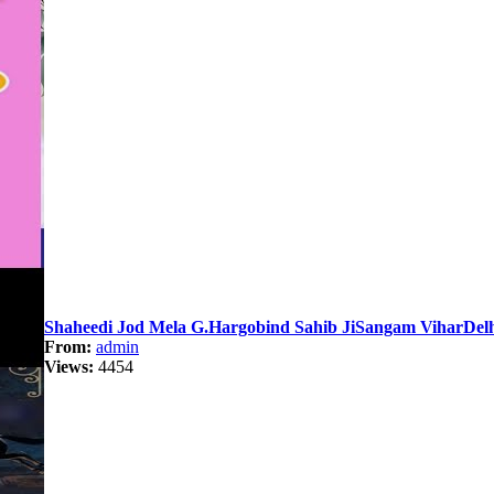
Shaheedi Jod Mela G.Hargobind Sahib JiSangam ViharDelh
From:
admin
Views:
4454