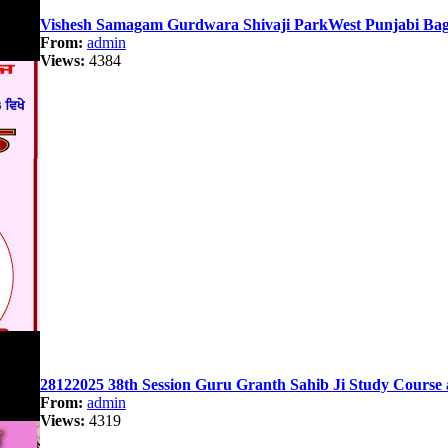
Vishesh Samagam Gurdwara Shivaji ParkWest Punjabi Bag
From:
admin
Views:
4384
28122025 38th Session Guru Granth Sahib Ji Study Course 
From:
admin
Views:
4319