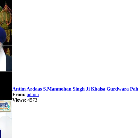
Antim Ardaas S.Manmohan Singh Ji Khalsa Gurdwara Paha
From:
admin
Views:
4573