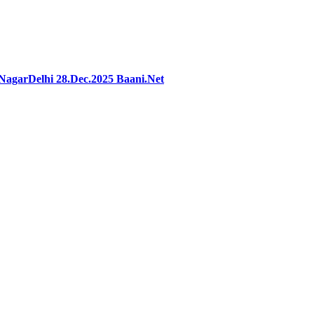
agarDelhi 28.Dec.2025 Baani.Net