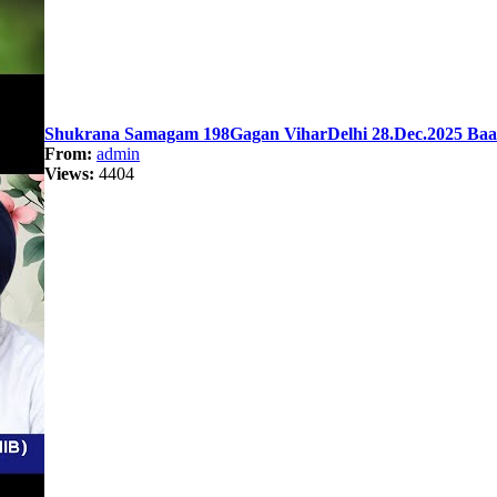
Shukrana Samagam 198Gagan ViharDelhi 28.Dec.2025 Baan
From:
admin
Views:
4404