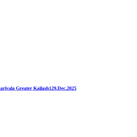
rivala Greater Kailash129.Dec.2025