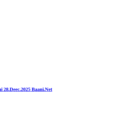
i 28.Deec.2025 Baani.Net