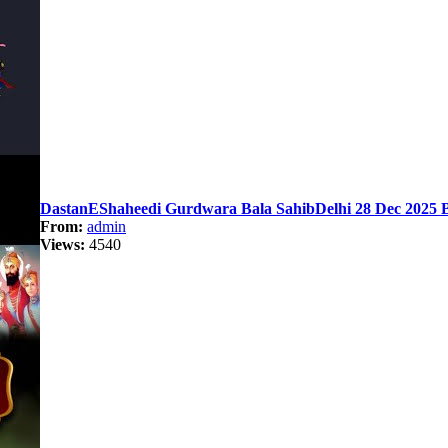
DastanEShaheedi Gurdwara Bala SahibDelhi 28 Dec 2025 B
From:
admin
Views:
4540