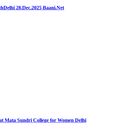
hDelhi 28.Dec.2025 Baani.Net
at Mata Sundri College for Women Delhi