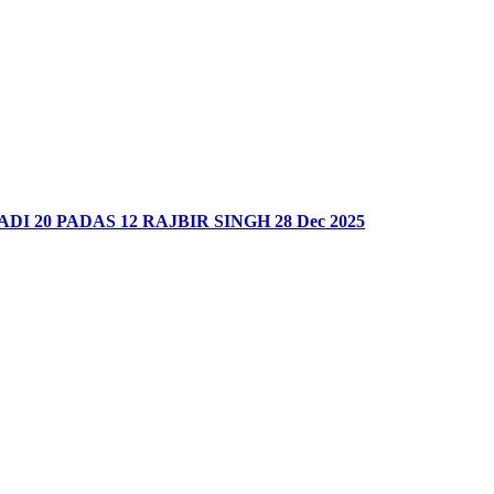
DI 20 PADAS 12 RAJBIR SINGH 28 Dec 2025