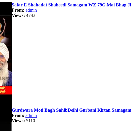
Safar E Shahadat Shaheedi Samagam WZ 79G.Mai Bhag JiS
From:
admin
Views:
4743
Gurdwara Moti Bagh SahibDelhi Gurbani Kirtan Samagam 
From:
admin
Views:
5110