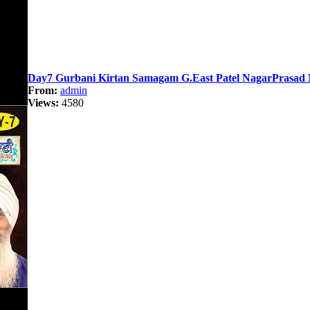
Day7 Gurbani Kirtan Samagam G.East Patel NagarPrasad N
From:
admin
Views:
4580