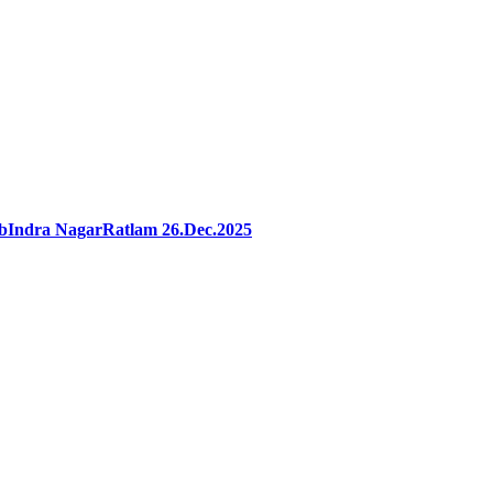
ibIndra NagarRatlam 26.Dec.2025