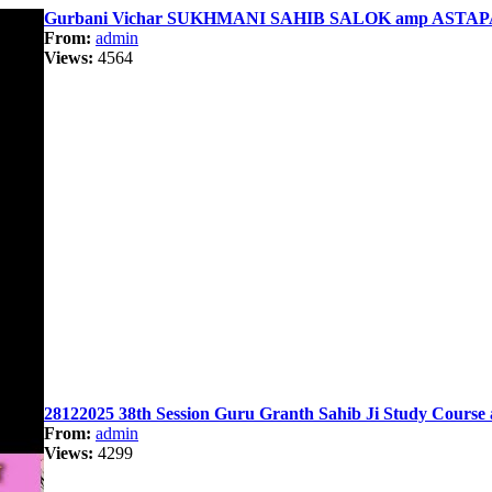
Gurbani Vichar SUKHMANI SAHIB SALOK amp ASTAPA
From:
admin
Views:
4564
28122025 38th Session Guru Granth Sahib Ji Study Course 
From:
admin
Views:
4299