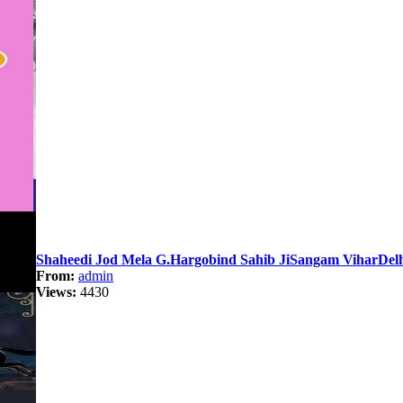
Shaheedi Jod Mela G.Hargobind Sahib JiSangam ViharDelh
From:
admin
Views:
4430