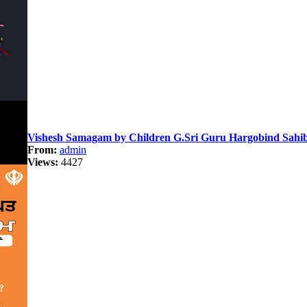
Vishesh Samagam by Children G.Sri Guru Hargobind Sahib
From:
admin
Views:
4427