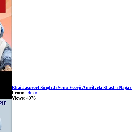
Bhai Jaspreet Singh Ji Sonu Veerji Amritvela Shastri Naga
From:
admin
Views:
4076