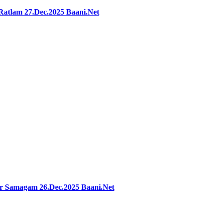
Ratlam 27.Dec.2025 Baani.Net
ar Samagam 26.Dec.2025 Baani.Net