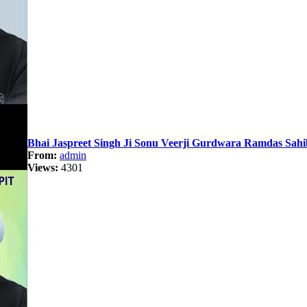
Bhai Jaspreet Singh Ji Sonu Veerji Gurdwara Ramdas Sah
From:
admin
Views:
4301