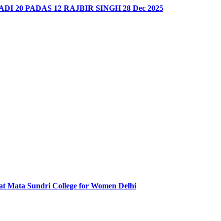
DI 20 PADAS 12 RAJBIR SINGH 28 Dec 2025
at Mata Sundri College for Women Delhi