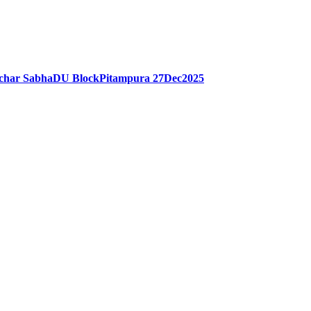
rchar SabhaDU BlockPitampura 27Dec2025