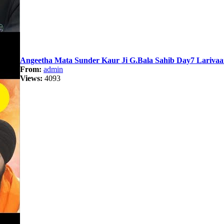
Angeetha Mata Sunder Kaur Ji G.Bala Sahib Day7 Lariva
From:
admin
Views:
4093