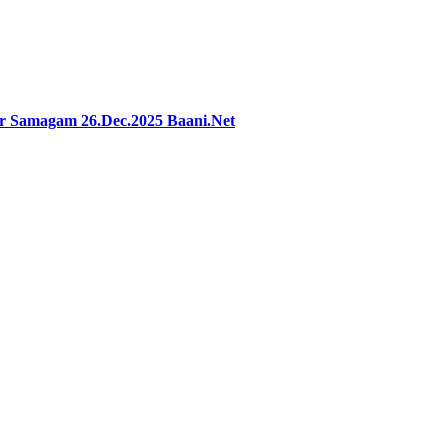
ar Samagam 26.Dec.2025 Baani.Net