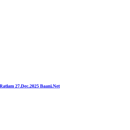
rRatlam 27.Dec.2025 Baani.Net