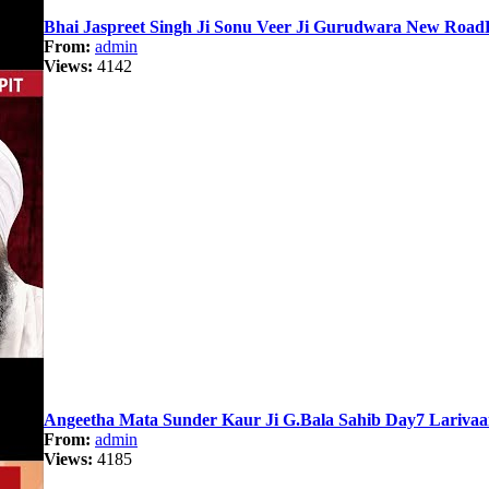
Bhai Jaspreet Singh Ji Sonu Veer Ji Gurudwara New Road
From:
admin
Views:
4142
Angeetha Mata Sunder Kaur Ji G.Bala Sahib Day7 Lariva
From:
admin
Views:
4185