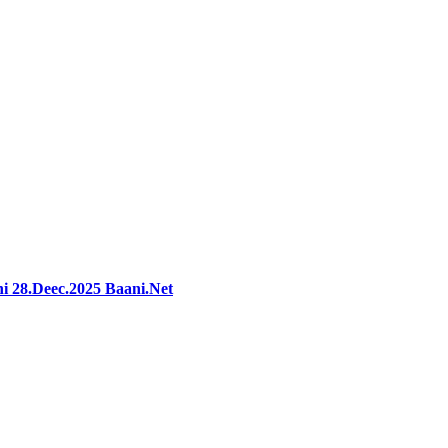
i 28.Deec.2025 Baani.Net