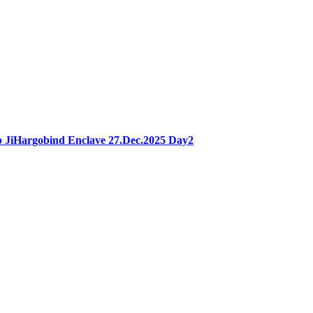
 JiHargobind Enclave 27.Dec.2025 Day2