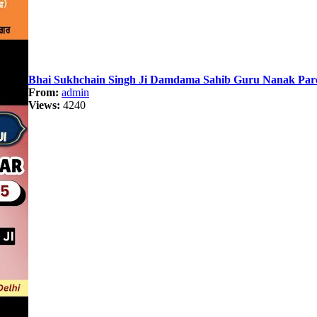
Bhai Sukhchain Singh Ji Damdama Sahib Guru Nanak Pa
From:
admin
Views:
4240