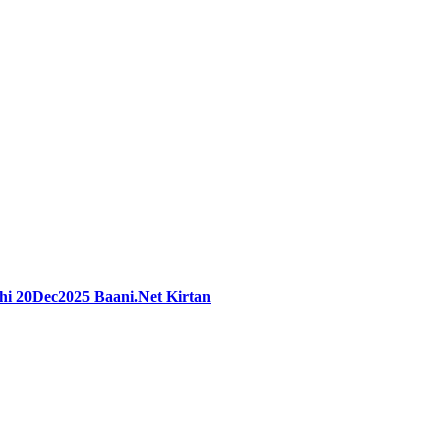
hi 20Dec2025 Baani.Net Kirtan