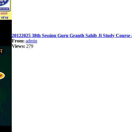
20122025 38th Session Guru Granth Sahib Ji Study Course 
From:
admin
Views:
279