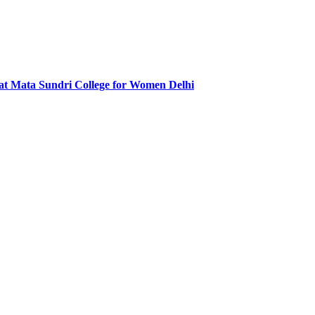
at Mata Sundri College for Women Delhi