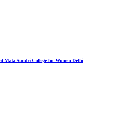
at Mata Sundri College for Women Delhi