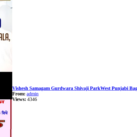
Vishesh Samagam Gurdwara Shivaji ParkWest Punjabi Bag
From:
admin
Views:
4346