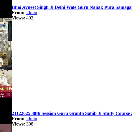
Bhai Avneet Singh Ji Delhi Wale Guru Nanak Pura Samaga
From:
admin
Views:
492
21122025 38th Session Guru Granth Sahib Ji Study Course 
From:
admin
Views:
308