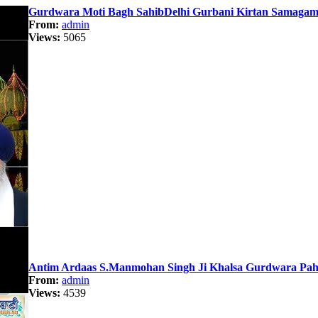
Gurdwara Moti Bagh SahibDelhi Gurbani Kirtan Samagam 
From:
admin
Views:
5065
Antim Ardaas S.Manmohan Singh Ji Khalsa Gurdwara Paha
From:
admin
Views:
4539