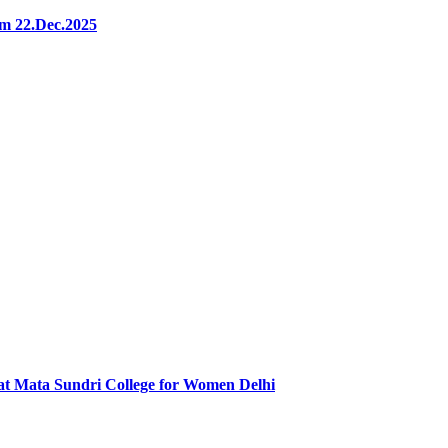
m 22.Dec.2025
at Mata Sundri College for Women Delhi