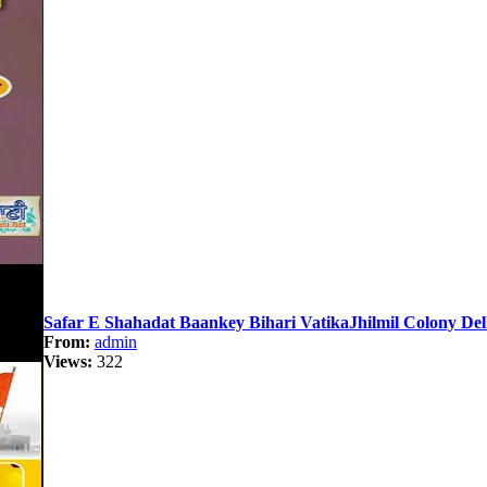
Safar E Shahadat Baankey Bihari VatikaJhilmil Colony Del
From:
admin
Views:
322