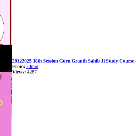
28122025 38th Session Guru Granth Sahib Ji Study Course 
From:
admin
Views:
4287