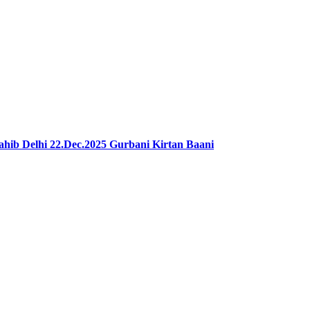
ib Delhi 22.Dec.2025 Gurbani Kirtan Baani