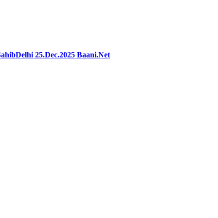
hibDelhi 25.Dec.2025 Baani.Net