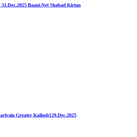
31.Dec.2025 Baani.Net Shabad Kirtan
rivala Greater Kailash129.Dec.2025