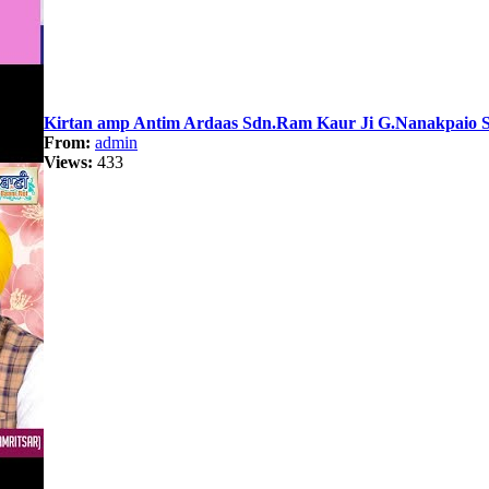
Kirtan amp Antim Ardaas Sdn.Ram Kaur Ji G.Nanakpaio Sa
From:
admin
Views:
433