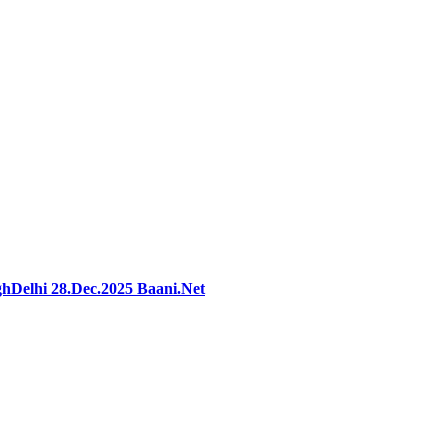
hDelhi 28.Dec.2025 Baani.Net