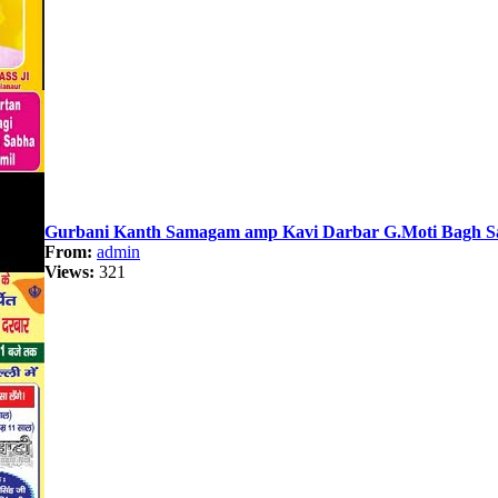
Gurbani Kanth Samagam amp Kavi Darbar G.Moti Bagh Sah
From:
admin
Views:
321