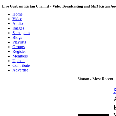
Live Gurbani Kirtan Channel - Video Broadcasting and Mp3 Kirtan A
Home
Video
Audio
Images
Samagams
Blogs
Playlists
Groups
Register
Members
Upload
Contribute
Advertise
Simran - Most Recent