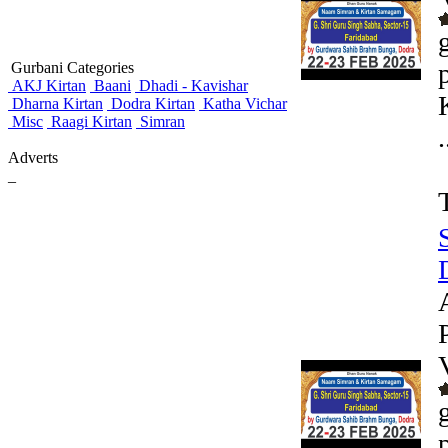
Gurbani Categories
AKJ Kirtan
Baani
Dhadi - Kavishar
Dharna Kirtan
Dodra Kirtan
Katha Vichar
Misc
Raagi Kirtan
Simran
.
Adverts
_