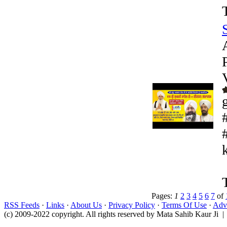
k
Pages:
1
2
3
4
5
6
7
of
RSS Feeds
·
Links
·
About Us
·
Privacy Policy
·
Terms Of Use
·
Adve
(c) 2009-2022 copyright. All rights reserved by Mata Sahib Kaur Ji |