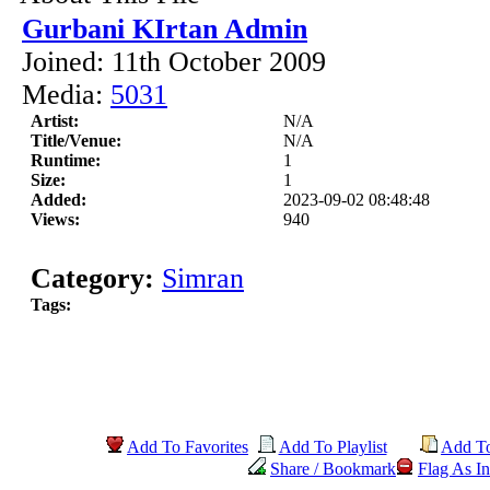
Gurbani KIrtan Admin
Joined: 11th October 2009
Media:
5031
Artist:
N/A
Title/Venue:
N/A
Runtime:
1
Size:
1
Added:
2023-09-02 08:48:48
Views:
940
Category:
Simran
Tags:
Add To Favorites
Add To Playlist
Add T
Share / Bookmark
Flag As In