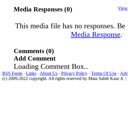
Media Responses (0)
View
This media file has no responses. Be t
Media Response
.
Comments (0)
Add Comment
Loading Comment Box..
RSS Feeds
·
Links
·
About Us
·
Privacy Policy
·
Terms Of Use
·
Adve
(c) 2009-2022 copyright. All rights reserved by Mata Sahib Kaur Ji |