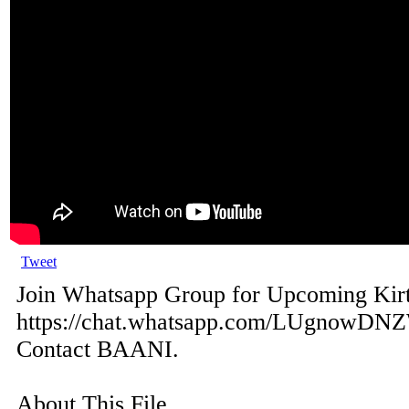
Tweet
Join Whatsapp Group for Upcoming Kir
https://chat.whatsapp.com/LUgnowDN
Contact BAANI.
About This File