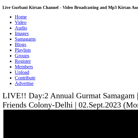
Live Gurbani Kirtan Channel - Video Broadcasting and Mp3 Kirtan A
Home
Video
Audio
Images
Samagams
Blogs
Playlists
Groups
Register
Members
Upload
Contribute
Advertise
LIVE!! Day:2 Annual Gurmat Samagam 
Friends Colony-Delhi | 02.Sept.2023 (Mo