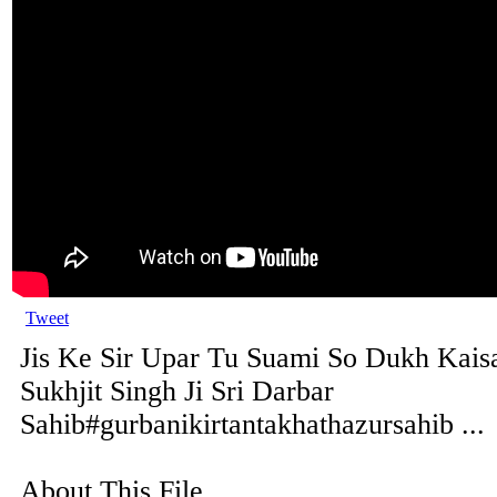
Tweet
Jis Ke Sir Upar Tu Suami So Dukh Kaisa
Sukhjit Singh Ji Sri Darbar
Sahib#gurbanikirtantakhathazursahib ...
About This File