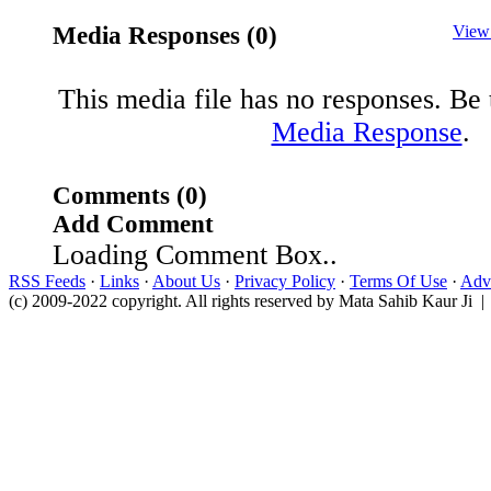
Media Responses (0)
View
This media file has no responses. Be t
Media Response
.
Comments (0)
Add Comment
Loading Comment Box..
RSS Feeds
·
Links
·
About Us
·
Privacy Policy
·
Terms Of Use
·
Adve
(c) 2009-2022 copyright. All rights reserved by Mata Sahib Kaur Ji |