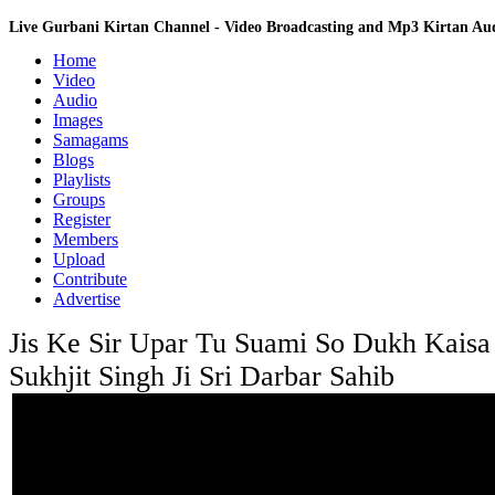
Live Gurbani Kirtan Channel - Video Broadcasting and Mp3 Kirtan A
Home
Video
Audio
Images
Samagams
Blogs
Playlists
Groups
Register
Members
Upload
Contribute
Advertise
Jis Ke Sir Upar Tu Suami So Dukh Kaisa 
Sukhjit Singh Ji Sri Darbar Sahib