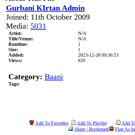
Gurbani KIrtan Admin
Joined: 11th October 2009
Media:
5031
Artist:
N/A
Title/Venue:
N/A
Runtime:
1
Size:
1
Added:
2023-12-28 09:36:53
Views:
829
Category:
Baani
Tags:
Add To Favorites
Add To Playlist
Add T
Share / Bookmark
Flag As In