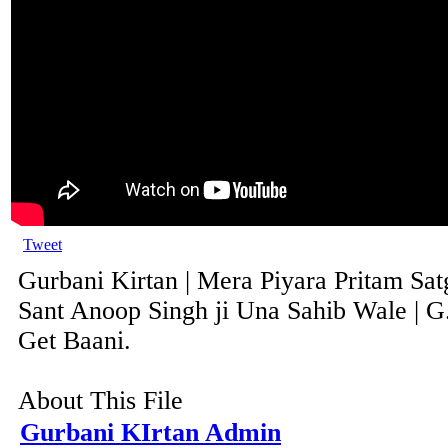
Tweet
Gurbani Kirtan | Mera Piyara Pritam Sat
Sant Anoop Singh ji Una Sahib Wale | G
Get Baani.
About This File
Gurbani KIrtan Admin