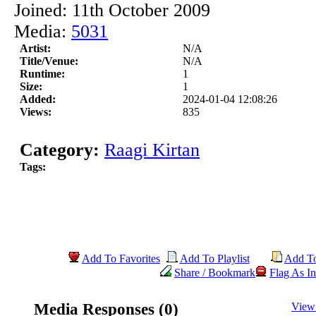
Joined: 11th October 2009
Media:
5031
Artist:
N/A
Title/Venue:
N/A
Runtime:
1
Size:
1
Added:
2024-01-04 12:08:26
Views:
835
Category:
Raagi Kirtan
Tags:
Add To Favorites
Add To Playlist
Add T
Share / Bookmark
Flag As In
Media Responses (0)
View