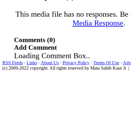
This media file has no responses. Be t
Media Response
.
Comments (0)
Add Comment
Loading Comment Box..
RSS Feeds
·
Links
·
About Us
·
Privacy Policy
·
Terms Of Use
·
Adve
(c) 2009-2022 copyright. All rights reserved by Mata Sahib Kaur Ji |