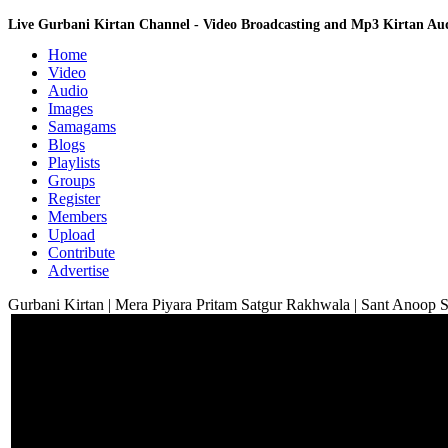
Live Gurbani Kirtan Channel - Video Broadcasting and Mp3 Kirtan A
Home
Video
Audio
Images
Samagams
Blogs
Playlists
Groups
Register
Members
Upload
Contribute
Advertise
Gurbani Kirtan | Mera Piyara Pritam Satgur Rakhwala | Sant Anoop 