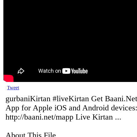
Tweet
gurbaniKirtan #liveKirtan Get Baani.Net
App for Apple iOS and Android devices
http://baani.net/mapp Live Kirtan ...
About This File