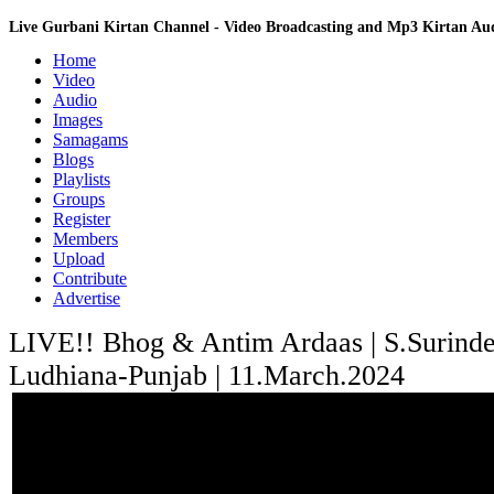
Live Gurbani Kirtan Channel - Video Broadcasting and Mp3 Kirtan A
Home
Video
Audio
Images
Samagams
Blogs
Playlists
Groups
Register
Members
Upload
Contribute
Advertise
LIVE!! Bhog & Antim Ardaas | S.Surinder
Ludhiana-Punjab | 11.March.2024