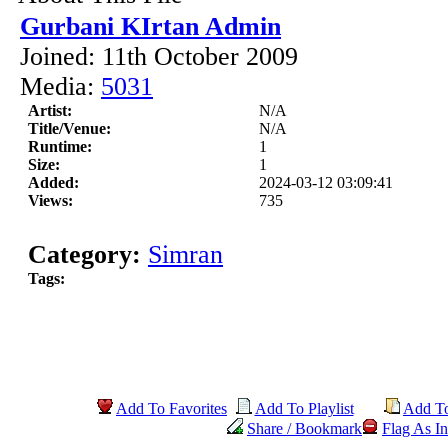
Gurbani KIrtan Admin
Joined: 11th October 2009
Media:
5031
Artist:
N/A
Title/Venue:
N/A
Runtime:
1
Size:
1
Added:
2024-03-12 03:09:41
Views:
735
Category:
Simran
Tags:
Add To Favorites
Add To Playlist
Add T
Share / Bookmark
Flag As In