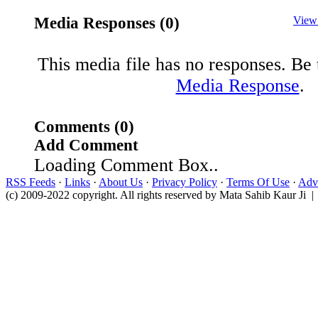
Media Responses (0)
View
This media file has no responses. Be t
Media Response
.
Comments (0)
Add Comment
Loading Comment Box..
RSS Feeds
·
Links
·
About Us
·
Privacy Policy
·
Terms Of Use
·
Adve
(c) 2009-2022 copyright. All rights reserved by Mata Sahib Kaur Ji |