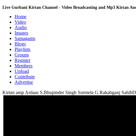
Live Gurbani Kirtan Channel - Video Broadcasting and Mp3 Kirtan A
Home
Video
Audio
Images
Samagams
Blogs
Playlists
Groups
Register
Members
Upload
Contribute
Advertise
Kirtan amp Ardaas S.Bhupinder Singh Surmela G.Rakabganj SahibD