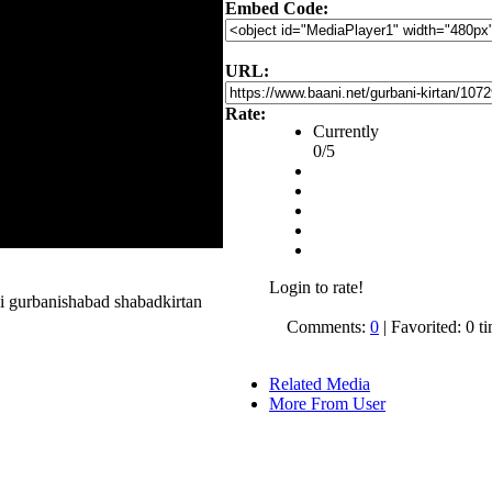
Embed Code:
URL:
Rate:
Currently
0/5
Login to rate!
i gurbanishabad shabadkirtan
Comments:
0
| Favorited: 0 t
Related Media
More From User