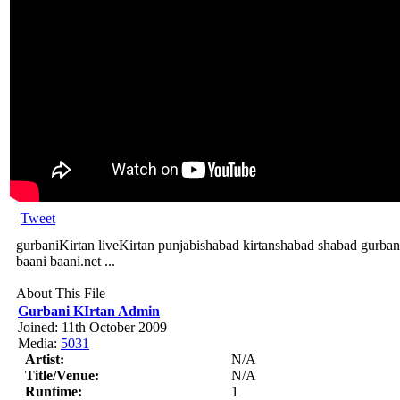
Tweet
gurbaniKirtan liveKirtan punjabishabad kirtanshabad shabad gurban
baani baani.net ...
About This File
Gurbani KIrtan Admin
Joined: 11th October 2009
Media:
5031
Artist:
N/A
Title/Venue:
N/A
Runtime:
1