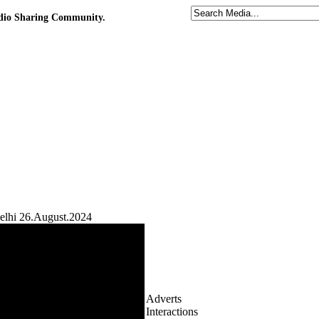
udio Sharing Community.
elhi 26.August.2024
Adverts
Interactions