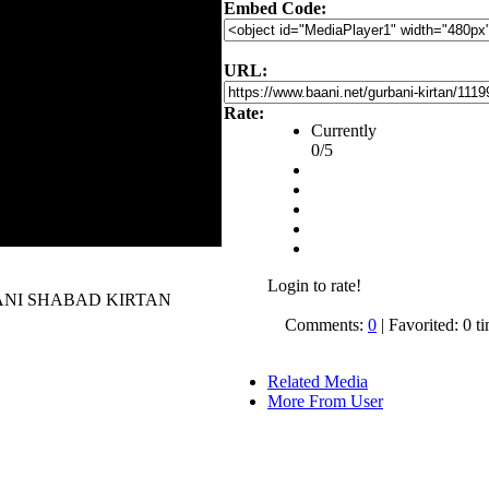
Embed Code:
URL:
Rate:
Currently
0/5
Login to rate!
 GURBANI SHABAD KIRTAN
Comments:
0
| Favorited: 0 t
Related Media
More From User