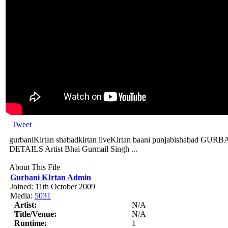
Tweet
gurbaniKirtan shabadkirtan liveKirtan baani punjabishabad
DETAILS Artist Bhai Gurmail Singh ...
About This File
Gurbani KIrtan Admin
Joined: 11th October 2009
Media:
5031
Artist:
N/A
Title/Venue:
N/A
Runtime:
1