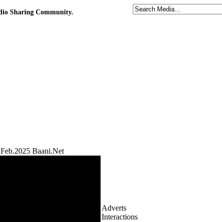
udio Sharing Community.
Feb.2025 Baani.Net
Adverts
Interactions