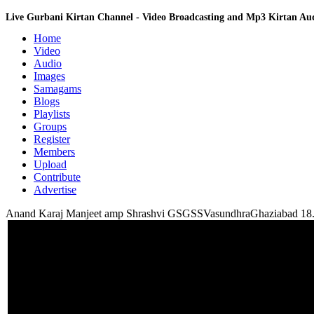
Live Gurbani Kirtan Channel - Video Broadcasting and Mp3 Kirtan A
Home
Video
Audio
Images
Samagams
Blogs
Playlists
Groups
Register
Members
Upload
Contribute
Advertise
Anand Karaj Manjeet amp Shrashvi GSGSSVasundhraGhaziabad 18.