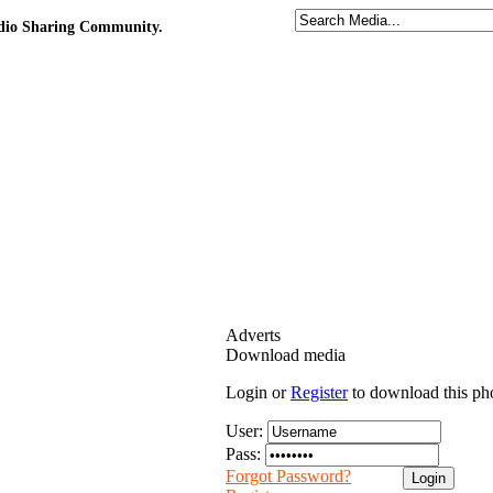
udio Sharing Community.
Adverts
Download media
Login or
Register
to download this ph
User:
Pass:
Forgot Password?