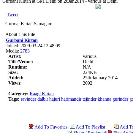
Gurbani Kirtan at Gk1 Delhi on 26Jan2014 - various at Delhi
Tweet
Gurmat Kirtan Samagam
About This File
Gurbani Kirtan
Joined: 2009-03-24 12:48:09
Media:
2783
Artist:
various
Title/Venue:
Delhi
Runtime:
N/A
Size:
224KB
Added:
25th January 2014
Views:
2092
Category:
Raagi Kirtan
Tags:
ravinder
dalbir
hajuri
harimandir
tejinder
khanna
gurinder
g
Add To Favorites
Add To Playlist
Add T
Share / Bookmark
Flag As In