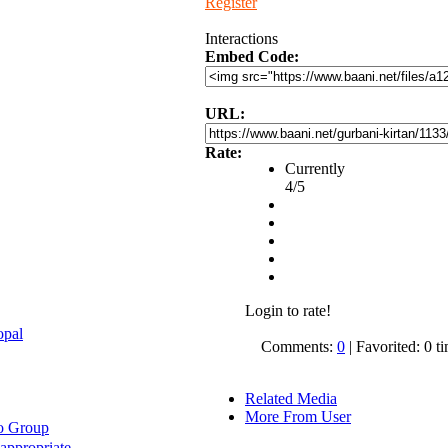
Register
Interactions
Embed Code:
URL:
Rate:
Currently
4/5
Login to rate!
opal
Comments:
0
| Favorited: 0 t
Related Media
More From User
o Group
appropriate