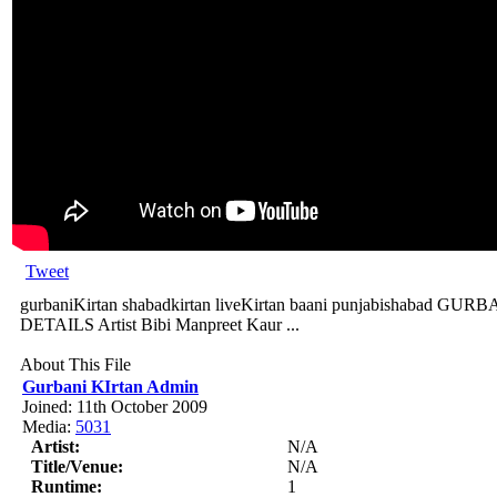
Tweet
gurbaniKirtan shabadkirtan liveKirtan baani punjabishabad
DETAILS Artist Bibi Manpreet Kaur ...
About This File
Gurbani KIrtan Admin
Joined: 11th October 2009
Media:
5031
Artist:
N/A
Title/Venue:
N/A
Runtime:
1