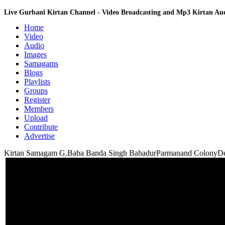
Live Gurbani Kirtan Channel - Video Broadcasting and Mp3 Kirtan A
Home
Video
Audio
Images
Samagams
Blogs
Playlists
Groups
Register
Members
Upload
Contribute
Advertise
Kirtan Samagam G.Baba Banda Singh BahadurParmanand ColonyDel