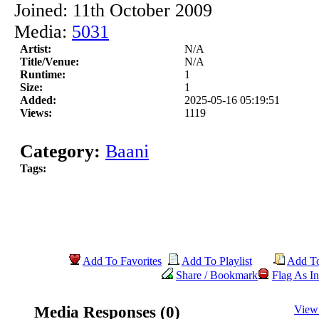
Joined: 11th October 2009
Media:
5031
Artist:
N/A
Title/Venue:
N/A
Runtime:
1
Size:
1
Added:
2025-05-16 05:19:51
Views:
1119
Category:
Baani
Tags:
Add To Favorites
Add To Playlist
Add T
Share / Bookmark
Flag As In
Media Responses (0)
View