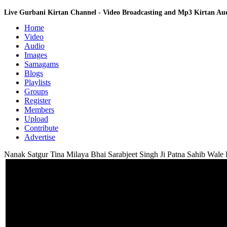
Live Gurbani Kirtan Channel - Video Broadcasting and Mp3 Kirtan A
Home
Video
Audio
Images
Samagams
Blogs
Playlists
Groups
Register
Members
Upload
Contribute
Advertise
Nanak Satgur Tina Milaya Bhai Sarabjeet Singh Ji Patna Sahib Wale