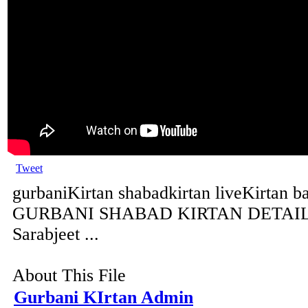
Tweet
gurbaniKirtan shabadkirtan liveKirtan b
GURBANI SHABAD KIRTAN DETAILS 
Sarabjeet ...
About This File
Gurbani KIrtan Admin