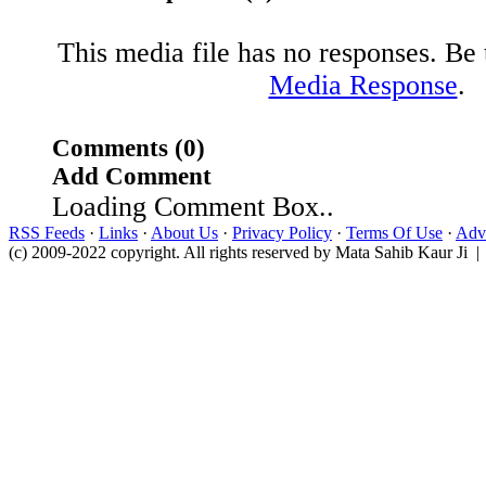
This media file has no responses. Be t
Media Response
.
Comments (0)
Add Comment
Loading Comment Box..
RSS Feeds
·
Links
·
About Us
·
Privacy Policy
·
Terms Of Use
·
Adve
(c) 2009-2022 copyright. All rights reserved by Mata Sahib Kaur Ji |