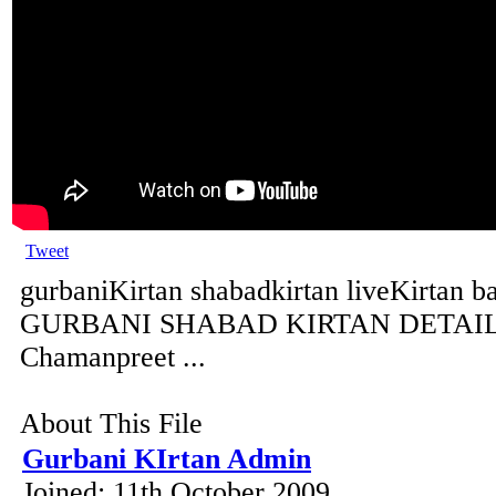
Tweet
gurbaniKirtan shabadkirtan liveKirtan b
GURBANI SHABAD KIRTAN DETAILS 
Chamanpreet ...
About This File
Gurbani KIrtan Admin
Joined: 11th October 2009