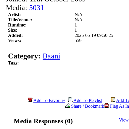
Media:
5031
Artist:
N/A
Title/Venue:
N/A
Runtime:
1
Size:
1
Added:
2025-05-19 09:50:25
Views:
559
Category:
Baani
Tags:
Add To Favorites
Add To Playlist
Add T
Share / Bookmark
Flag As In
Media Responses (0)
View