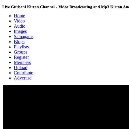
Live Gurbani Kirtan Channel - Video Broadcasting and Mp3 Kirtan A
Home
Video
Audio
Images
Samagams
Blogs
Playlists
Groups
Register
Members
Upload
Contribute
Advertise