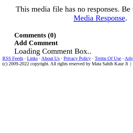
This media file has no responses. Be t
Media Response
.
Comments (0)
Add Comment
Loading Comment Box..
RSS Feeds
·
Links
·
About Us
·
Privacy Policy
·
Terms Of Use
·
Adve
(c) 2009-2022 copyright. All rights reserved by Mata Sahib Kaur Ji |