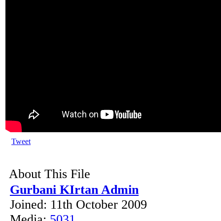
Tweet
About This File
Gurbani KIrtan Admin
Joined: 11th October 2009
Media:
5031