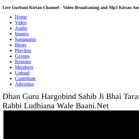
Live Gurbani Kirtan Channel - Video Broadcasting and Mp3 Kirtan A
Home
Video
Audio
Images
Samagams
Blogs
Playlists
Groups
Register
Members
Upload
Contribute
Advertise
Dhan Guru Hargobind Sahib Ji Bhai Tara
Rabbi Ludhiana Wale Baani.Net