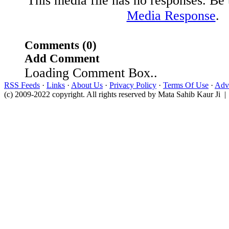
This media file has no responses. Be t
Media Response
.
Comments (0)
Add Comment
Loading Comment Box..
RSS Feeds
·
Links
·
About Us
·
Privacy Policy
·
Terms Of Use
·
Adve
(c) 2009-2022 copyright. All rights reserved by Mata Sahib Kaur Ji |