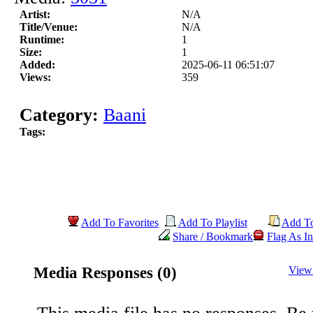
Artist:
N/A
Title/Venue:
N/A
Runtime:
1
Size:
1
Added:
2025-06-11 06:51:07
Views:
359
Category:
Baani
Tags:
Add To Favorites
Add To Playlist
Add T
Share / Bookmark
Flag As In
Media Responses (0)
View