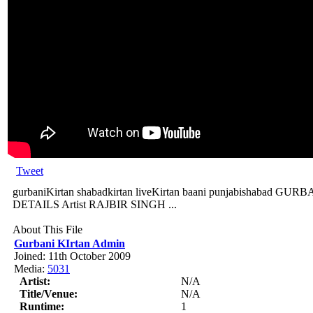
Tweet
gurbaniKirtan shabadkirtan liveKirtan baani punjabishabad
DETAILS Artist RAJBIR SINGH ...
About This File
Gurbani KIrtan Admin
Joined: 11th October 2009
Media:
5031
Artist:
N/A
Title/Venue:
N/A
Runtime:
1