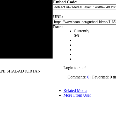
Embed Code:
URL:
Rate:
Currently
0/5
Login to rate!
 GURBANI SHABAD KIRTAN
Comments:
0
| Favorited: 0 t
Related Media
More From User