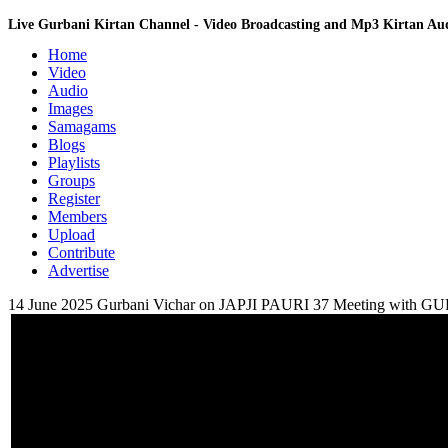
Live Gurbani Kirtan Channel - Video Broadcasting and Mp3 Kirtan A
Home
Video
Audio
Images
Samagams
Blogs
Playlists
Groups
Register
Members
Upload
Contribute
Advertise
14 June 2025 Gurbani Vichar on JAPJI PAURI 37 Meeting wi