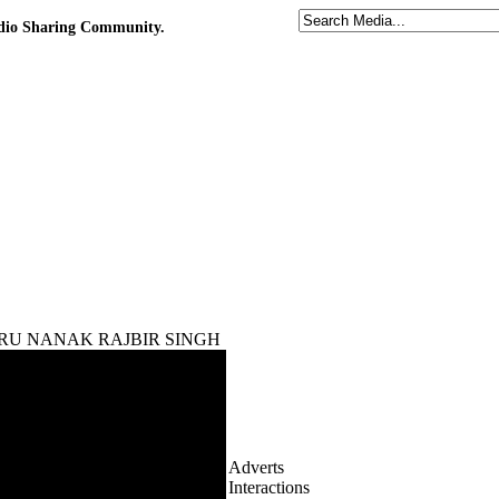
udio Sharing Community.
th GURU NANAK RAJBIR SINGH
Adverts
Interactions