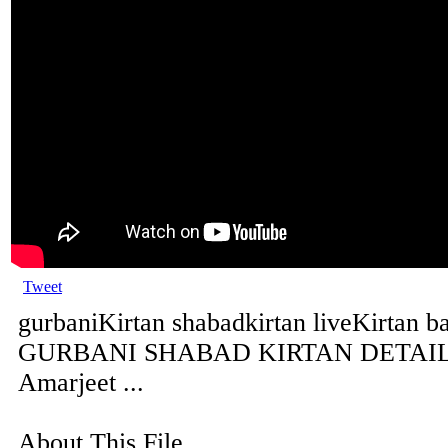
Tweet
gurbaniKirtan shabadkirtan liveKirtan b
GURBANI SHABAD KIRTAN DETAILS 
Amarjeet ...
About This File