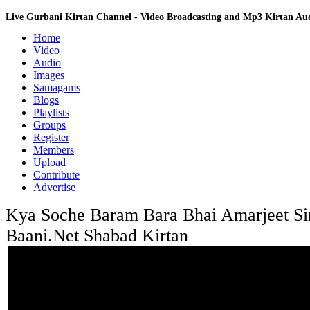
Live Gurbani Kirtan Channel - Video Broadcasting and Mp3 Kirtan A
Home
Video
Audio
Images
Samagams
Blogs
Playlists
Groups
Register
Members
Upload
Contribute
Advertise
Kya Soche Baram Bara Bhai Amarjeet Sin
Baani.Net Shabad Kirtan