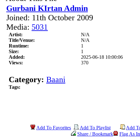
Gurbani KIrtan Admin
Joined: 11th October 2009
Media:
5031
Artist:
N/A
Title/Venue:
N/A
Runtime:
1
Size:
1
Added:
2025-06-18 10:00:06
Views:
370
Category:
Baani
Tags:
Add To Favorites
Add To Playlist
Add T
Share / Bookmark
Flag As In