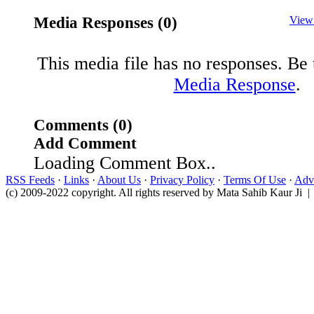
Media Responses (0)
View
This media file has no responses. Be t
Media Response
.
Comments (0)
Add Comment
Loading Comment Box..
RSS Feeds
·
Links
·
About Us
·
Privacy Policy
·
Terms Of Use
·
Adve
(c) 2009-2022 copyright. All rights reserved by Mata Sahib Kaur Ji |