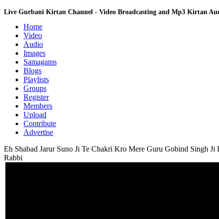
Live Gurbani Kirtan Channel - Video Broadcasting and Mp3 Kirtan A
Home
Video
Audio
Images
Samagams
Blogs
Playlists
Groups
Register
Members
Upload
Contribute
Advertise
Eh Shabad Jarur Suno Ji Te Chakri Kro Mere Guru Gobind Singh Ji D
Rabbi