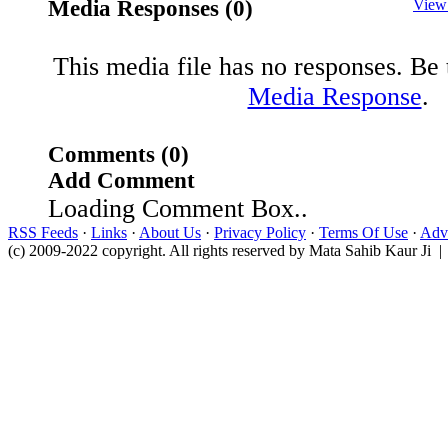
Media Responses (0)
View
This media file has no responses. Be t
Media Response
.
Comments (0)
Add Comment
Loading Comment Box..
RSS Feeds
·
Links
·
About Us
·
Privacy Policy
·
Terms Of Use
·
Adve
(c) 2009-2022 copyright. All rights reserved by Mata Sahib Kaur Ji |