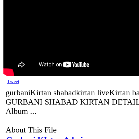
Tweet
gurbaniKirtan shabadkirtan liveKirtan b
GURBANI SHABAD KIRTAN DETAILS 
Album ...
About This File