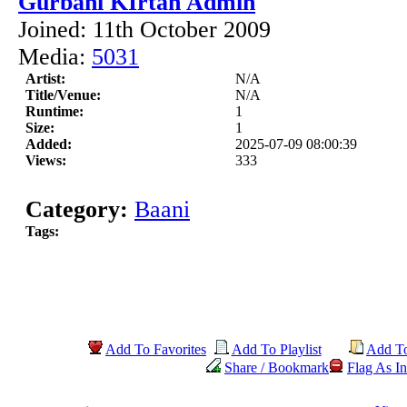
Gurbani KIrtan Admin
Joined: 11th October 2009
Media:
5031
Artist:
N/A
Title/Venue:
N/A
Runtime:
1
Size:
1
Added:
2025-07-09 08:00:39
Views:
333
Category:
Baani
Tags:
Add To Favorites
Add To Playlist
Add T
Share / Bookmark
Flag As In