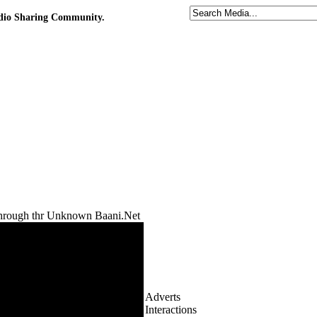
udio Sharing Community.
rough thr Unknown Baani.Net
Adverts
Interactions