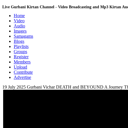
Live Gurbani Kirtan Channel - Video Broadcasting and Mp3 Kirtan A
Home
Video
Audio
Images
Samagams
Blogs
Playlists
Groups
Register
Members
Upload
Contribute
Advertise
19 July 2025 Gurbani Vichar DEATH and BEYOUND A Journey Th