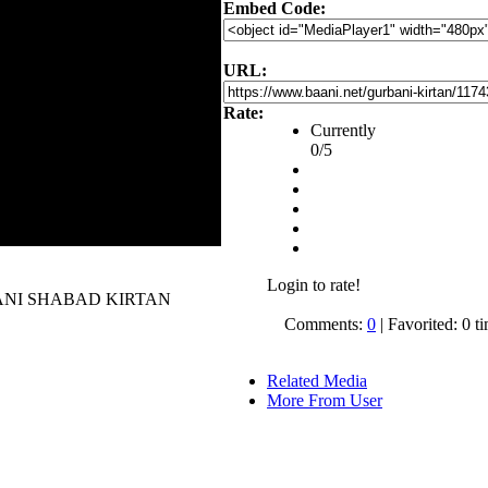
Embed Code:
URL:
Rate:
Currently
0/5
Login to rate!
 GURBANI SHABAD KIRTAN
Comments:
0
| Favorited: 0 t
Related Media
More From User