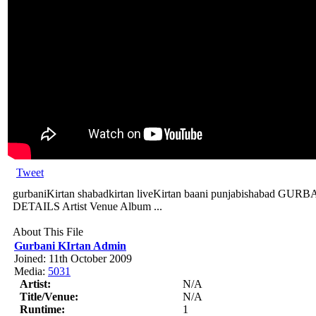
Tweet
gurbaniKirtan shabadkirtan liveKirtan baani punjabishabad
DETAILS Artist Venue Album ...
About This File
Gurbani KIrtan Admin
Joined: 11th October 2009
Media:
5031
Artist:
N/A
Title/Venue:
N/A
Runtime:
1