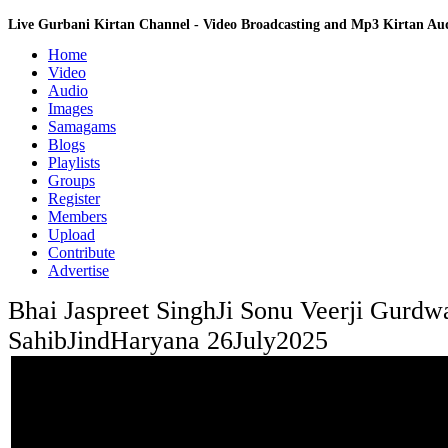
Live Gurbani Kirtan Channel - Video Broadcasting and Mp3 Kirtan A
Home
Video
Audio
Images
Samagams
Blogs
Playlists
Groups
Register
Members
Upload
Contribute
Advertise
Bhai Jaspreet SinghJi Sonu Veerji Gurdw
SahibJindHaryana 26July2025