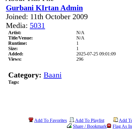
Gurbani KIrtan Admin
Joined: 11th October 2009
Media:
5031
Artist:
N/A
Title/Venue:
N/A
Runtime:
1
Size:
1
Added:
2025-07-25 09:01:09
Views:
296
Category:
Baani
Tags:
Add To Favorites
Add To Playlist
Add T
Share / Bookmark
Flag As In