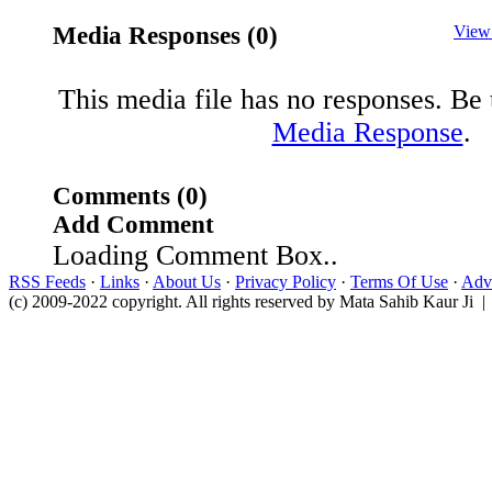
Media Responses (0)
View
This media file has no responses. Be t
Media Response
.
Comments (0)
Add Comment
Loading Comment Box..
RSS Feeds
·
Links
·
About Us
·
Privacy Policy
·
Terms Of Use
·
Adve
(c) 2009-2022 copyright. All rights reserved by Mata Sahib Kaur Ji |