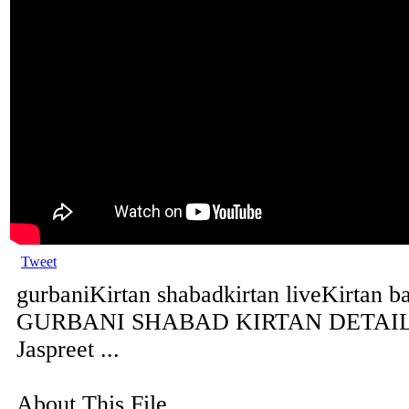
Tweet
gurbaniKirtan shabadkirtan liveKirtan b
GURBANI SHABAD KIRTAN DETAILS 
Jaspreet ...
About This File