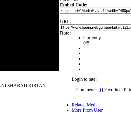
Embed Code:
URL:
Rate:
Currently
0/5
Login to rate!
 GURBANI SHABAD KIRTAN
Comments:
0
| Favorited: 0 t
Related Media
More From User