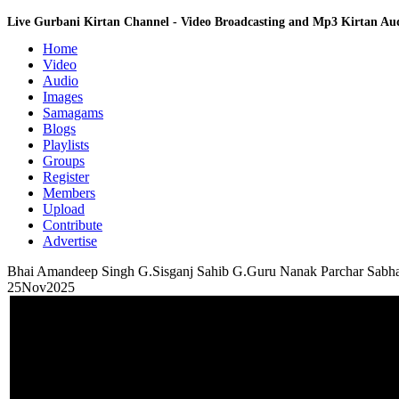
Live Gurbani Kirtan Channel - Video Broadcasting and Mp3 Kirtan A
Home
Video
Audio
Images
Samagams
Blogs
Playlists
Groups
Register
Members
Upload
Contribute
Advertise
Bhai Amandeep Singh G.Sisganj Sahib G.Guru Nanak Parchar Sab
25Nov2025