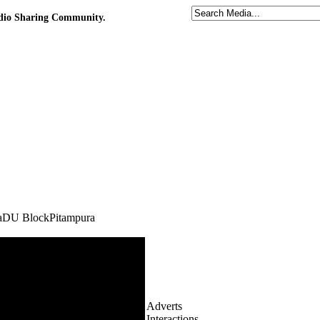
udio Sharing Community.
haDU BlockPitampura
Adverts
Interactions