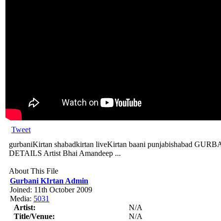
Tweet
gurbaniKirtan shabadkirtan liveKirtan baani punjabishabad
DETAILS Artist Bhai Amandeep ...
About This File
Gurbani KIrtan Admin
Joined: 11th October 2009
Media:
5031
Artist:
N/A
Title/Venue:
N/A