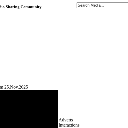
udio Sharing Community.
gam 25.Nov.2025
Adverts
Interactions