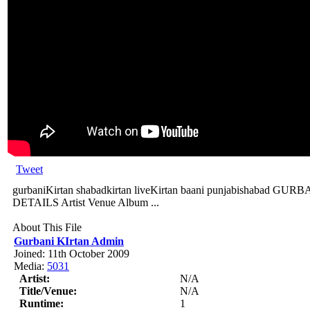
Tweet
gurbaniKirtan shabadkirtan liveKirtan baani punjabishabad
DETAILS Artist Venue Album ...
About This File
Gurbani KIrtan Admin
Joined: 11th October 2009
Media:
5031
Artist:
N/A
Title/Venue:
N/A
Runtime:
1