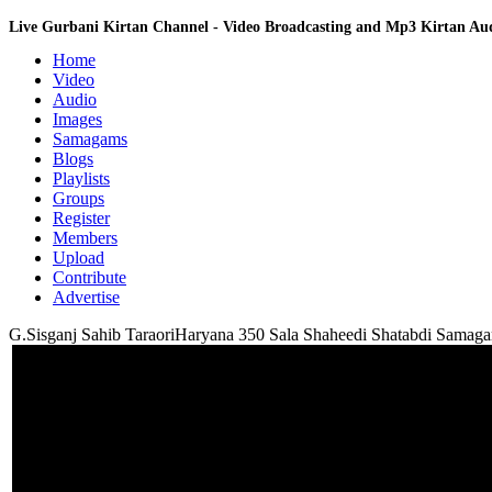
Live Gurbani Kirtan Channel - Video Broadcasting and Mp3 Kirtan A
Home
Video
Audio
Images
Samagams
Blogs
Playlists
Groups
Register
Members
Upload
Contribute
Advertise
G.Sisganj Sahib TaraoriHaryana 350 Sala Shaheedi Shatabdi Sama