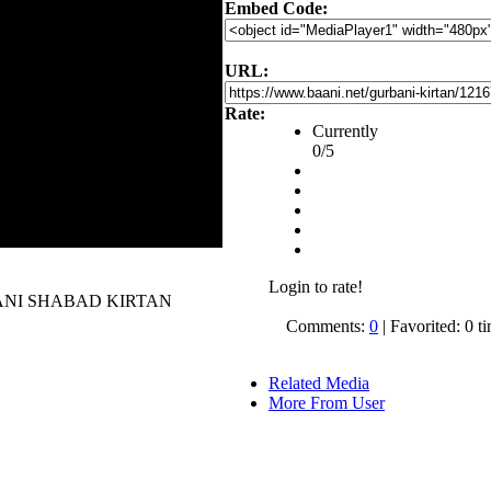
Embed Code:
URL:
Rate:
Currently
0/5
Login to rate!
 GURBANI SHABAD KIRTAN
Comments:
0
| Favorited: 0 t
Related Media
More From User